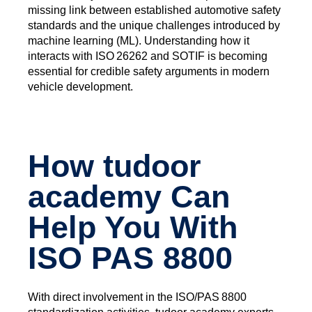
missing link between established automotive safety
standards and the unique challenges introduced by
machine learning (ML). Understanding how it
interacts with ISO 26262 and SOTIF is becoming
essential for credible safety arguments in modern
vehicle development.
How tudoor
academy Can
Help You With
ISO PAS 8800
With direct involvement in the ISO/PAS 8800