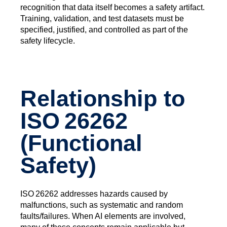
recognition that data itself becomes a safety artifact.
Training, validation, and test datasets must be
specified, justified, and controlled as part of the
safety lifecycle.
Relationship to
ISO 26262
(Functional
Safety)
ISO 26262 addresses hazards caused by
malfunctions, such as systematic and random
faults/failures. When AI elements are involved,