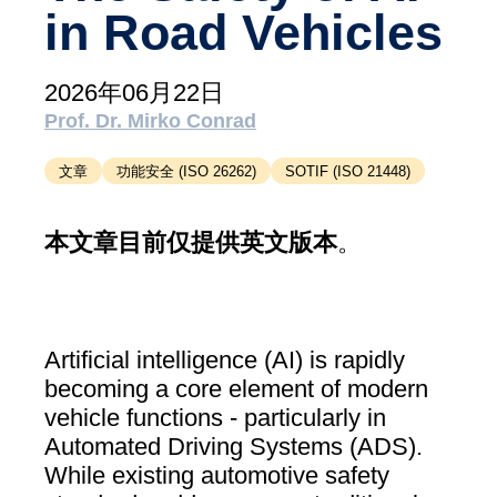
in Road Vehicles
支持
MXAM
MQC
2026年06月22日
MoRe
Prof. Dr. Mirko Conrad
知识库（博客）
文章
功能安全 (ISO 26262)
SOTIF (ISO 21448)
关于我们
本文章目前仅提供英文版本
。
工作机会
联系我们
版本说明
Artificial intelligence (AI) is rapidly
becoming a core element of modern
条款和条件
vehicle functions - particularly in
数据​保护
Automated Driving Systems (ADS).
While existing automotive safety