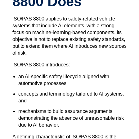
8800 Does
ISO/PAS 8800 applies to safety‑related vehicle
systems that include AI elements, with a strong
focus on machine‑learning‑based components. Its
objective is not to replace existing safety standards,
but to extend them where AI introduces new sources
of risk.
ISO/PAS 8800 introduces:
an AI‑specific safety lifecycle aligned with
automotive processes,
concepts and terminology tailored to AI systems,
and
mechanisms to build assurance arguments
demonstrating the absence of unreasonable risk
due to AI behavior.
A defining characteristic of ISO/PAS 8800 is the