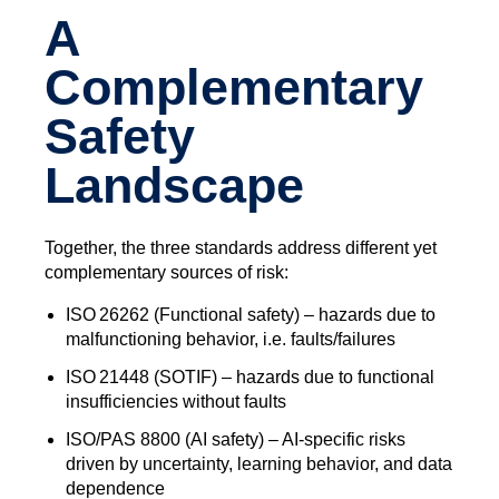
A
Complementary
Safety
Landscape
Together, the three standards address different yet
complementary sources of risk:
ISO 26262 (Functional safety) – hazards due to
malfunctioning behavior, i.e. faults/failures
ISO 21448 (SOTIF) – hazards due to functional
insufficiencies without faults
ISO/PAS 8800 (AI safety) – AI‑specific risks
driven by uncertainty, learning behavior, and data
dependence