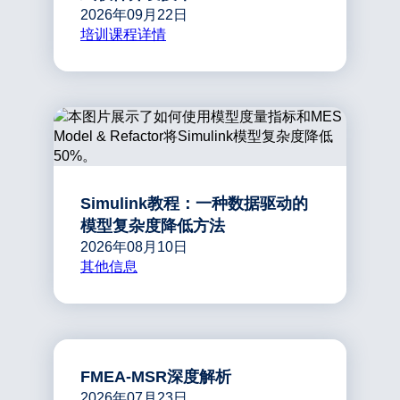
2026年09月22日
培训课程详情
Simulink教程：一种数据驱动的
模型复杂度降低方法
2026年08月10日
其他信息
FMEA-MSR深度解析
2026年07月23日