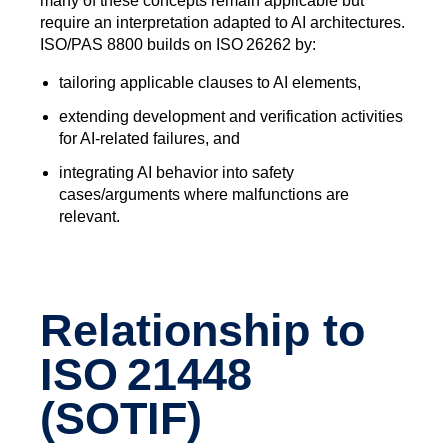
many of these concepts remain applicable but
require an interpretation adapted to AI architectures.
ISO/PAS 8800 builds on ISO 26262 by:
tailoring applicable clauses to AI elements,
extending development and verification activities
for AI‑related failures, and
integrating AI behavior into safety
cases/arguments where malfunctions are
relevant.
Relationship to
ISO 21448
(SOTIF)