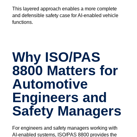
This layered approach enables a more complete
and defensible safety case for AI‑enabled vehicle
functions.
Why ISO/PAS
8800 Matters for
Automotive
Engineers and
Safety Managers
For engineers and safety managers working with
AI‑enabled systems, ISO/PAS 8800 provides the