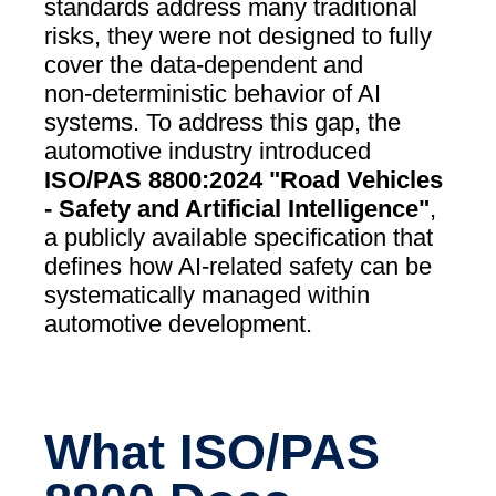
standards address many traditional
risks, they were not designed to fully
cover the data‑dependent and
non‑deterministic behavior of AI
systems. To address this gap, the
automotive industry introduced
ISO/PAS 8800:2024 "Road Vehicles
- Safety and Artificial Intelligence"
,
a publicly available specification that
defines how AI‑related safety can be
systematically managed within
automotive development.
What ISO/PAS