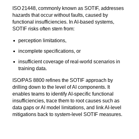
ISO 21448, commonly known as SOTIF, addresses
hazards that occur without faults, caused by
functional insufficiencies. In AI‑based systems,
SOTIF risks often stem from:
perception limitations,
incomplete specifications, or
insufficient coverage of real‑world scenarios in
training data.
ISO/PAS 8800 refines the SOTIF approach by
drilling down to the level of AI components. It
enables teams to identify AI‑specific functional
insufficiencies, trace them to root causes such as
data gaps or AI model limitations, and link AI‑level
mitigations back to system‑level SOTIF measures.