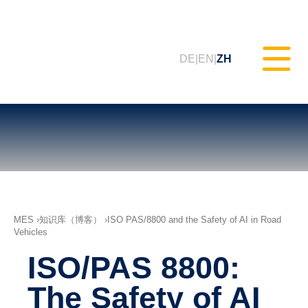
DE
EN
ZH
静态测试（MXAM）
质量监控（MQC）
MES
知识库（博客）
ISO PAS/8800 and the Safety of AI in Road
Vehicles
模型改进（MoRe）
ISO/PAS 8800:
ISO 26262合规性（咨询服务）
The Safety of AI
培训课程 & 网络研讨会（tudoor
学院）