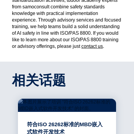
standardization activities, tudoor academy experts
from samoconsult combine safety standards
knowledge with practical implementation
experience. Through advisory services and focused
training, we help teams build a solid understanding
of AI safety in line with ISO/PAS 8800. If you would
like to learn more about our ISO/PAS 8800 training
or advisory offerings, please just
contact us
.
相关话题
符合ISO 26262标准的MBD嵌入
式软件开发技术