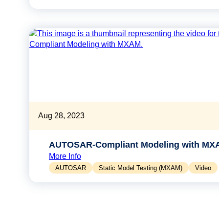
Aug 28, 2023
AUTOSAR-Compliant Modeling with MX
More Info
AUTOSAR
Static Model Testing (MXAM)
Video