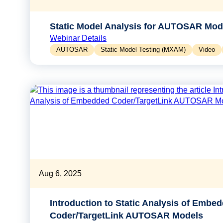
Static Model Analysis for AUTOSAR Mod
Webinar Details
AUTOSAR
Static Model Testing (MXAM)
Video
Aug 6, 2025
Introduction to Static Analysis of Embe
Coder/TargetLink AUTOSAR Models