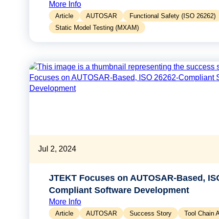
More Info
Article
AUTOSAR
Functional Safety (ISO 26262)
Static Model Testing (MXAM)
Jul 2, 2024
JTEKT Focuses on AUTOSAR-Based, ISO
Compliant Software Development
More Info
Article
AUTOSAR
Success Story
Tool Chain 