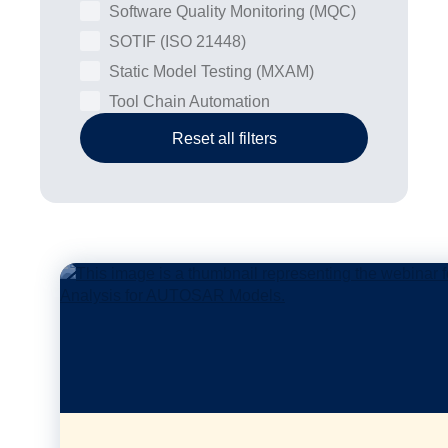
Software Quality Monitoring (MQC)
SOTIF (ISO 21448)
Static Model Testing (MXAM)
Tool Chain Automation
Reset all filters