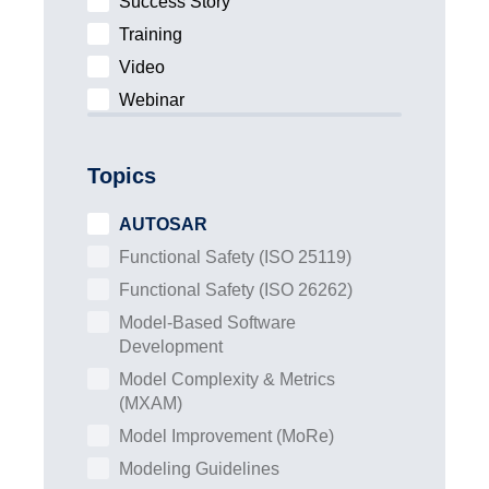
Success Story
Training
Video
Webinar
Topics
AUTOSAR
Functional Safety (ISO 25119)
Functional Safety (ISO 26262)
Model-Based Software
Development
Model Complexity & Metrics
(MXAM)
Model Improvement (MoRe)
Modeling Guidelines