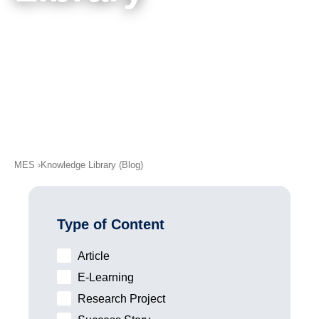
academy)
Meet Our Authors
Support
MXAM
MQC
MoRe
Knowledge Library (Blog)
About Us
MES
Knowledge Library (Blog)
Careers
Contact Us
Type of Content
Imprint
Article
Terms & Conditions
E-Learning
Privacy Policy
Research Project