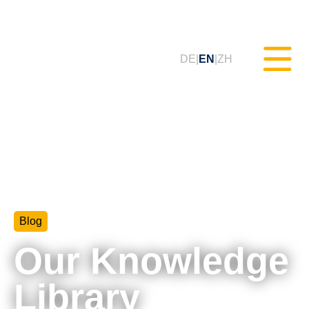
DE
EN
ZH
Static Testing (MXAM)
Quality Monitoring (MQC)
Blog
Model Improvement (MoRe)
Our Knowledge
ISO 26262 Compliance
(Consultancy)
Library
Trainings & Webinars (tudoor