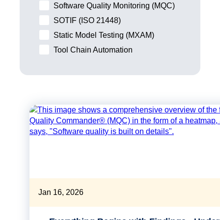
Software Quality Monitoring (MQC)
SOTIF (ISO 21448)
Static Model Testing (MXAM)
Tool Chain Automation
Jan 16, 2026