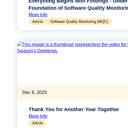
Everything Begins with Findings - Under
Foundation of Software Quality Monitori
More Info
Article
Software Quality Monitoring (MQC)
Dec 6, 2025
Thank You for Another Year Together
More Info
Article