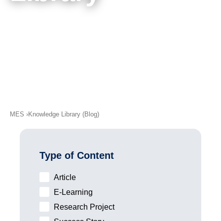
academy)
Meet Our Authors
Support
MXAM
MQC
MoRe
Knowledge Library (Blog)
About Us
MES
Knowledge Library (Blog)
Careers
Contact Us
Type of Content
Imprint
Article
Terms & Conditions
E-Learning
Privacy Policy
Research Project