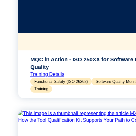
MQC in Action - ISO 250XX for Software
Quality
Training Details
Functional Safety (ISO 26262)
Software Quality Moni
Training