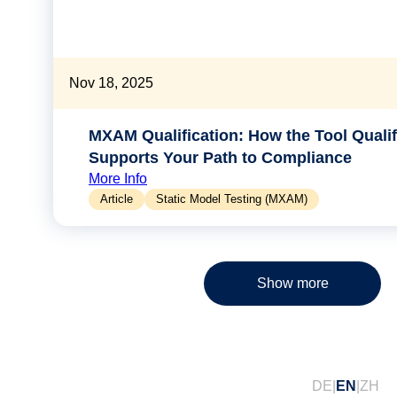
Nov 18, 2025
MXAM Qualification: How the Tool Qualifi
Supports Your Path to Compliance
More Info
Article
Static Model Testing (MXAM)
Show more
DE
EN
ZH