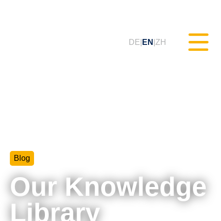
DE
EN
ZH
Static Testing (MXAM)
Quality Monitoring (MQC)
Blog
Model Improvement (MoRe)
Our Knowledge
ISO 26262 Compliance
(Consultancy)
Library
Trainings & Webinars (tudoor