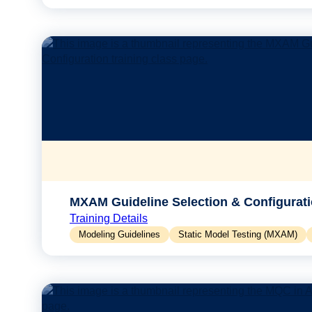
MXAM Guideline Selection & Configurat
Training Details
Modeling Guidelines
Static Model Testing (MXAM)