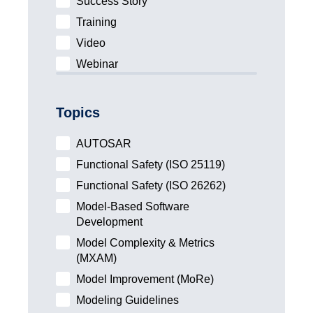
Success Story
Training
Video
Webinar
Topics
AUTOSAR
Functional Safety (ISO 25119)
Functional Safety (ISO 26262)
Model-Based Software
Development
Model Complexity & Metrics
(MXAM)
Model Improvement (MoRe)
Modeling Guidelines