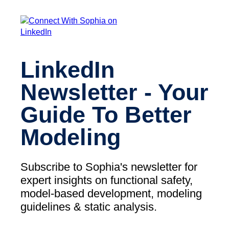
LinkedIn
Newsletter - Your
Guide To Better
Modeling
Subscribe to Sophia's newsletter for
expert insights on functional safety,
model-based development, modeling
guidelines & static analysis.