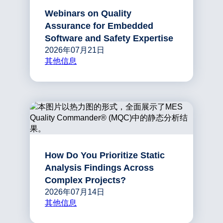
Webinars on Quality
Assurance for Embedded
Software and Safety Expertise
2026年07月21日
其他信息
How Do You Prioritize Static
Analysis Findings Across
Complex Projects?
2026年07月14日
其他信息