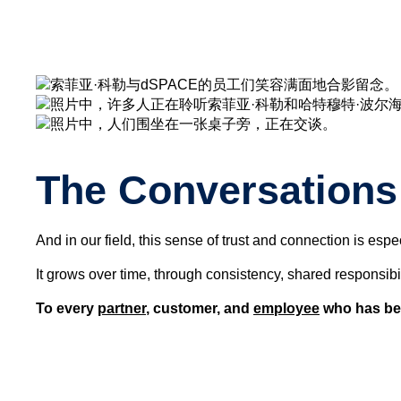
The Conversations 
And in our field, this sense of trust and connection is espe
It grows over time, through consistency, shared responsibil
To every
partner
, customer, and
employee
who has bee