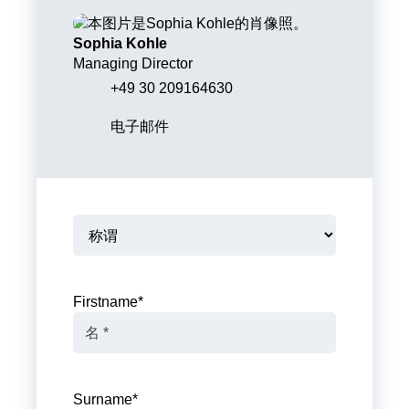
Sophia Kohle
Managing Director
+49 30 209164630
电子邮件
Firstname
*
Surname
*