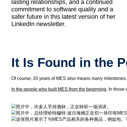
lasting relationships, and a continued
commitment to software quality and a
safer future in this latest version of her
LinkedIn newsletter.
It Is Found in the 
Of course, 20 years of MES also means many milestones. R
In the people who built MES from the beginning
. In those