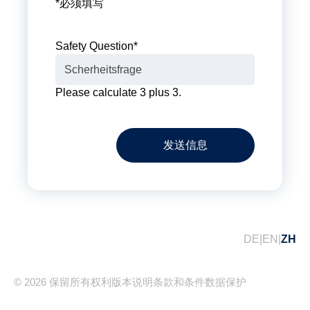
*必须填写
Safety Question
*
Please calculate 3 plus 3.
发送信息
DE
EN
ZH
© 2026 保留所有权利
版本说明
条款和条件
数据​保护