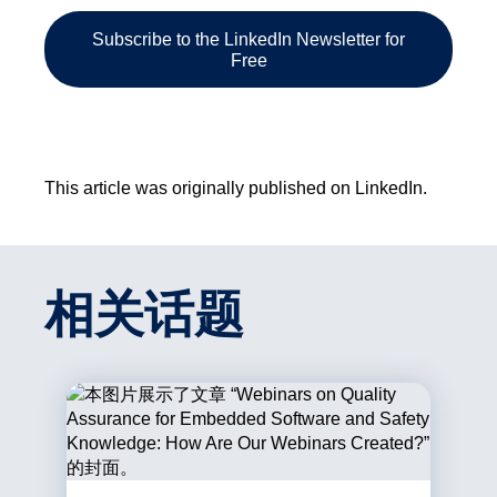
Subscribe to the LinkedIn Newsletter for
Free
This article was originally published on LinkedIn.
相关话题