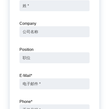
Company
Position
E-Mail
*
Phone
*