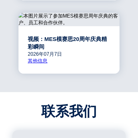
视频：MES模赛思20周年庆典精
彩瞬间
2026年07月7日
其他信息
联系我们