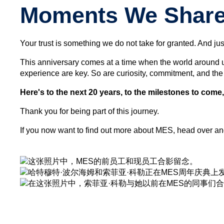
Moments We Share 
Your trust is something we do not take for granted. And just
This anniversary comes at a time when the world around u
experience are key. So are curiosity, commitment, and the
Here's to the next 20 years, to the milestones to come
Thank you for being part of this journey.
If you now want to find out more about MES, head over an