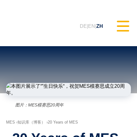
DE
EN
ZH
静态测试（MXAM）
质量监控（MQC）
模型改进（MoRe）
图片：MES模赛思20周年
ISO 26262合规性（咨询服务）
MES
知识库（博客）
20 Years of MES
培训课程 & 网络研讨会（tudoor
学院）