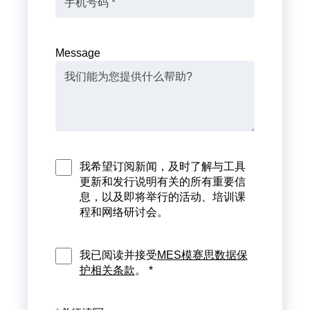
Message
我希望订阅新闻，及时了解与工具
更新和发行说明有关的所有重要信
息，以及即将举行的活动、培训课
程和网络研讨会。
我已阅读并接受
MES模赛思数据保
护相关条款
。 *