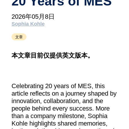
20 Years of MES
支持
MXAM
2026年05月8日
MQC
Sophia Kohle
MoRe
文章
知识库（博客）
关于我们
本文章目前仅提供英文版本。
工作机会
联系我们
Celebrating 20 years of MES, this
版本说明
article reflects on a journey shaped by
innovation, collaboration, and the
条款和条件
people behind every success. More
数据​保护
than a company milestone, Sophia
Kohle highlights shared memories,