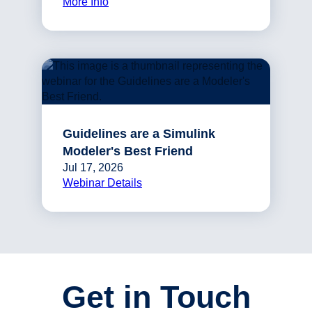
More Info
Guidelines are a Simulink
Modeler's Best Friend
Jul 17, 2026
Webinar Details
Get in Touch