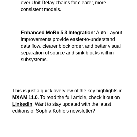
over Unit Delay chains for clearer, more
consistent models.
Enhanced MoRe 5.3 Integration:
Auto Layout
improvements provide easier-to-understand
data flow, clearer block order, and better visual
separation of source and sink blocks within
subsystems.
This is just a quick overview of the key highlights in
MXAM 11.0
. To read the full article, check it out on
LinkedIn
. Want to stay updated with the latest
editions of Sophia Kohle's newsletter?