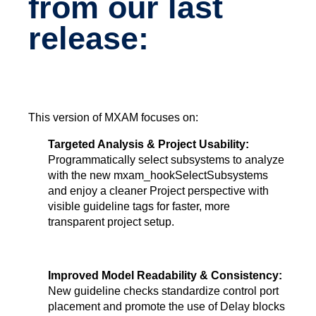
from our last
release:
This version of MXAM focuses on:
Targeted Analysis & Project Usability:
Programmatically select subsystems to analyze
with the new
mxam_hookSelectSubsystems
and enjoy a cleaner Project perspective with
visible guideline tags for faster, more
transparent project setup.
Improved Model Readability & Consistency:
New guideline checks standardize control port
placement and promote the use of Delay blocks