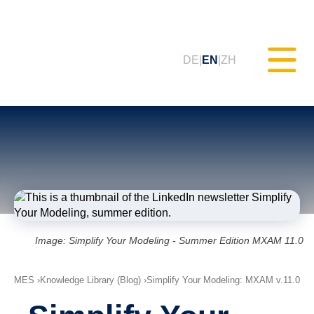
DE
EN
ZH
Static Testing (MXAM)
Quality Monitoring (MQC)
Model Improvement (MoRe)
Image: Simplify Your Modeling - Summer Edition MXAM 11.0
ISO 26262 Compliance
MES
Knowledge Library (Blog)
(Consultancy)
Simplify Your Modeling: MXAM v.11.0
Trainings & Webinars (tudoor