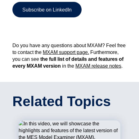
Subscribe on LinkedIn
Do you have any questions about MXAM? Feel free
to contact the
MXAM support page.
Furthermore,
you can see
the full list of details and features of
every MXAM version
in the
MXAM release notes
.
Related Topics