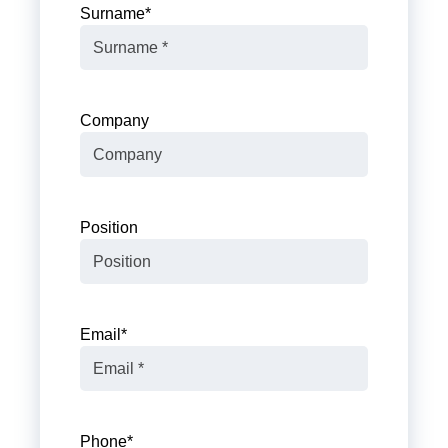
Surname
*
Company
Position
Email
*
Phone
*