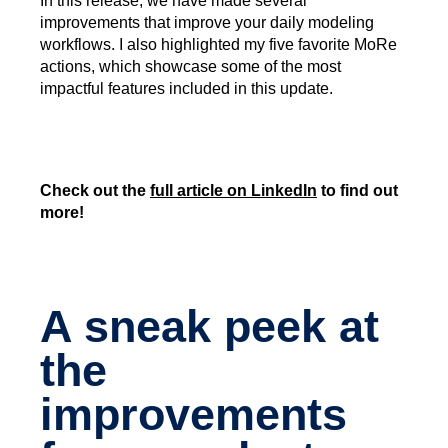
In this release, we have made several
improvements that improve your daily modeling
workflows. I also highlighted my five favorite MoRe
actions, which showcase some of the most
impactful features included in this update.
Check out the
full article on LinkedIn
to find out
more!
A sneak peek at
the
improvements