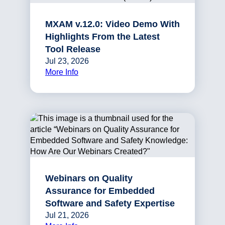
MXAM v.12.0: Video Demo With
Highlights From the Latest
Tool Release
Jul 23, 2026
More Info
Webinars on Quality
Assurance for Embedded
Software and Safety Expertise
Jul 21, 2026