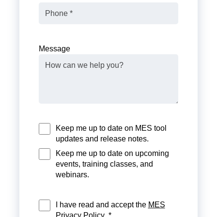
Message
Keep me up to date on MES tool
updates and release notes.
Keep me up to date on upcoming
events, training classes, and
webinars.
I have read and accept the
MES
Privacy Policy
. *