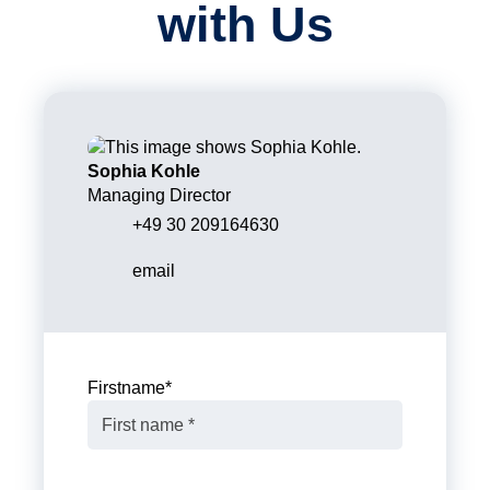
with Us
Sophia Kohle
Managing Director
+49 30 209164630
email
Firstname
*