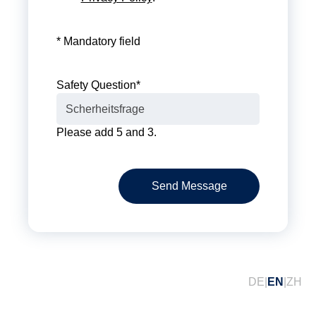
* Mandatory field
Safety Question
*
Please add 5 and 3.
Send Message
DE
EN
ZH