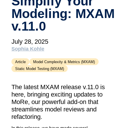
Simplify Your
academy)
Modeling: MXAM
Support
v.11.0
MXAM
MQC
MoRe
July 28, 2025
Knowledge Library (Blog)
Sophia Kohle
About Us
Article
Model Complexity & Metrics (MXAM)
Static Model Testing (MXAM)
Careers
Contact Us
The latest MXAM release v.11.0 is
here, bringing exciting updates to
Imprint
MoRe, our powerful add-on that
Terms & Conditions
streamlines model reviews and
refactoring.
Privacy Policy