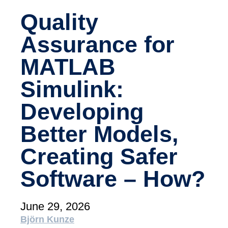
academy)
Quality
Support
Assurance for
MXAM
MQC
MATLAB
MoRe
Simulink:
Knowledge Library (Blog)
Developing
About Us
Careers
Better Models,
Contact Us
Creating Safer
Imprint
Software – How?
Terms & Conditions
June 29, 2026
Privacy Policy
Björn Kunze