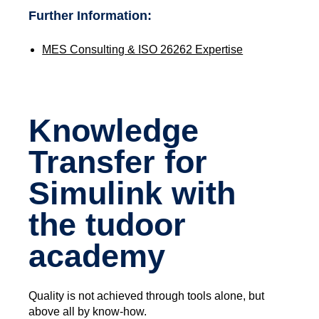
Further Information:
MES Consulting & ISO 26262 Expertise
Knowledge
Transfer for
Simulink with
the tudoor
academy
Quality is not achieved through tools alone, but
above all by know-how.