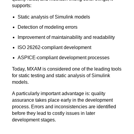
supports:
Static analysis of Simulink models
Detection of modeling errors
Improvement of maintainability and readability
ISO 26262-compliant development
ASPICE-compliant development processes
Today, MXAM is considered one of the leading tools
for static testing and static analysis of Simulink
models.
A particularly important advantage is: quality
assurance takes place early in the development
process. Errors and inconsistencies are identified
before they lead to costly issues in later
development stages.