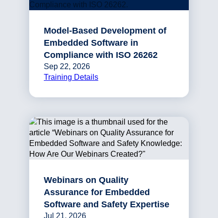
Model-Based Development of
Embedded Software in
Compliance with ISO 26262
Sep 22, 2026
Training Details
Webinars on Quality
Assurance for Embedded
Software and Safety Expertise
Jul 21, 2026