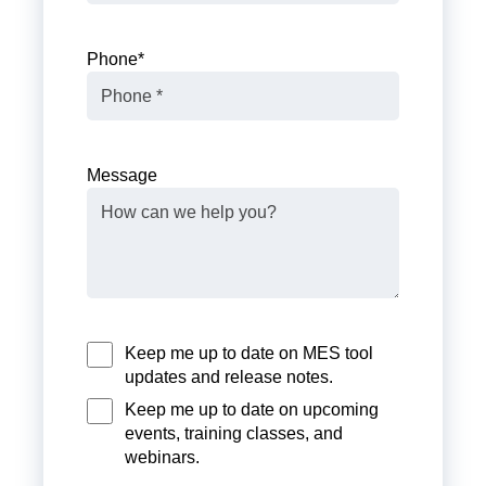
Phone
*
Message
Keep me up to date on MES tool
updates and release notes.
Keep me up to date on upcoming
events, training classes, and
webinars.