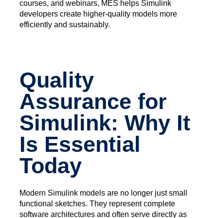
courses, and webinars, MES helps Simulink
developers create higher-quality models more
efficiently and sustainably.
Quality
Assurance for
Simulink: Why It
Is Essential
Today
Modern Simulink models are no longer just small
functional sketches. They represent complete
software architectures and often serve directly as