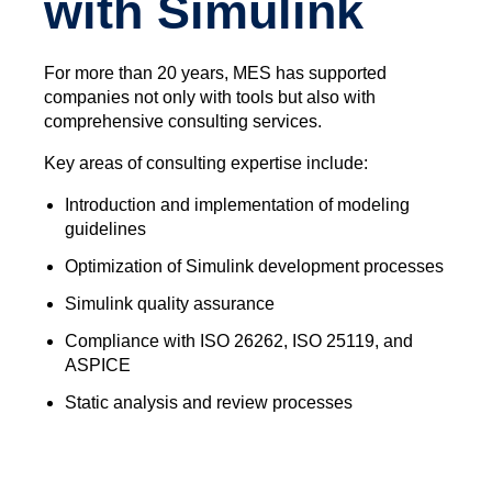
with Simulink
For more than 20 years, MES has supported
companies not only with tools but also with
comprehensive consulting services.
Key areas of consulting expertise include:
Introduction and implementation of modeling
guidelines
Optimization of Simulink development processes
Simulink quality assurance
Compliance with ISO 26262, ISO 25119, and
ASPICE
Static analysis and review processes