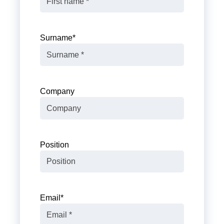
Surname
*
Company
Position
Email
*