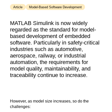
Article
Model-Based Software Development
MATLAB Simulink is now widely
regarded as the standard for model-
based development of embedded
software. Particularly in safety-critical
industries such as automotive,
aerospace, railway, or industrial
automation, the requirements for
model quality, maintainability, and
traceability continue to increase.
However, as model size increases, so do the
challenges: