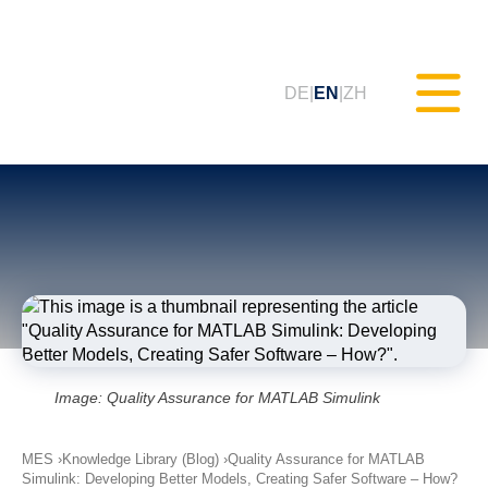
DE
EN
ZH
Static Testing (MXAM)
Quality Monitoring (MQC)
Model Improvement (MoRe)
Image: Quality Assurance for MATLAB Simulink
ISO 26262 Compliance
(Consultancy)
MES
Knowledge Library (Blog)
Quality Assurance for MATLAB
Simulink: Developing Better Models, Creating Safer Software – How?
Trainings & Webinars (tudoor