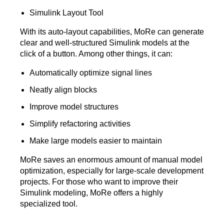
Simulink Layout Tool
With its auto-layout capabilities, MoRe can generate
clear and well-structured Simulink models at the
click of a button. Among other things, it can:
Automatically optimize signal lines
Neatly align blocks
Improve model structures
Simplify refactoring activities
Make large models easier to maintain
MoRe saves an enormous amount of manual model
optimization, especially for large-scale development
projects. For those who want to improve their
Simulink modeling, MoRe offers a highly
specialized tool.