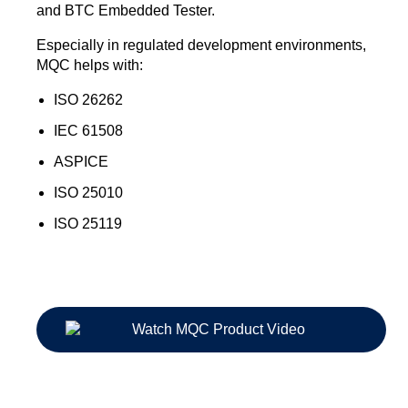
and BTC Embedded Tester.
Especially in regulated development environments,
MQC helps with:
ISO 26262
IEC 61508
ASPICE
ISO 25010
ISO 25119