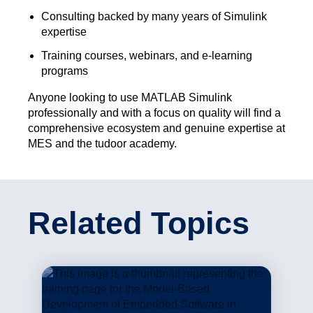
Consulting backed by many years of Simulink
expertise
Training courses, webinars, and e-learning
programs
Anyone looking to use MATLAB Simulink
professionally and with a focus on quality will find a
comprehensive ecosystem and genuine expertise at
MES and the tudoor academy.
Related Topics