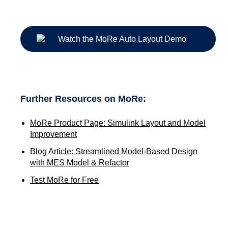
Further Resources on MoRe:
MoRe Product Page: Simulink Layout and Model
Improvement
Blog Article: Streamlined Model-Based Design
with MES Model & Refactor
Test MoRe for Free