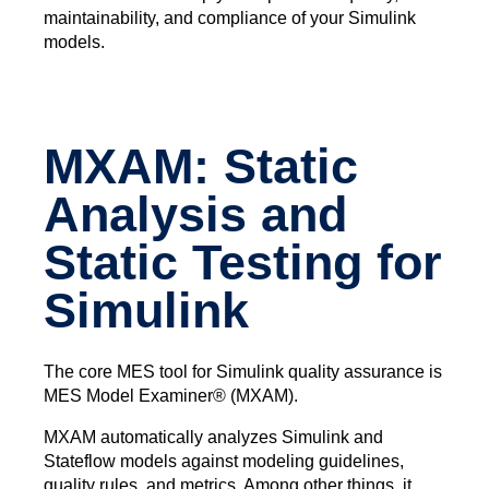
maintainability, and compliance of your Simulink
models.
MXAM: Static
Analysis and
Static Testing for
Simulink
The core MES tool for Simulink quality assurance is
MES Model Examiner® (MXAM).
MXAM automatically analyzes Simulink and
Stateflow models against modeling guidelines,
quality rules, and metrics. Among other things, it