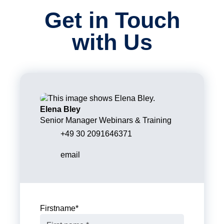
Get in Touch
with Us
Elena Bley
Senior Manager Webinars & Training
+49 30 2091646371
email
Firstname
*