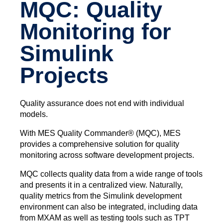
MQC: Quality
Monitoring for
Simulink
Projects
Quality assurance does not end with individual
models.
With MES Quality Commander® (MQC), MES
provides a comprehensive solution for quality
monitoring across software development projects.
MQC collects quality data from a wide range of tools
and presents it in a centralized view. Naturally,
quality metrics from the Simulink development
environment can also be integrated, including data
from MXAM as well as testing tools such as TPT