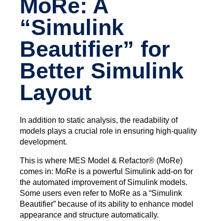
MoRe: A
“Simulink
Beautifier” for
Better Simulink
Layout
In addition to static analysis, the readability of
models plays a crucial role in ensuring high-quality
development.
This is where MES Model & Refactor® (MoRe)
comes in: MoRe is a powerful Simulink add-on for
the automated improvement of Simulink models.
Some users even refer to MoRe as a “Simulink
Beautifier” because of its ability to enhance model
appearance and structure automatically.