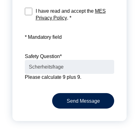
I have read and accept the
MES
Privacy Policy
. *
* Mandatory field
Safety Question
*
Please calculate 9 plus 9.
Send Message