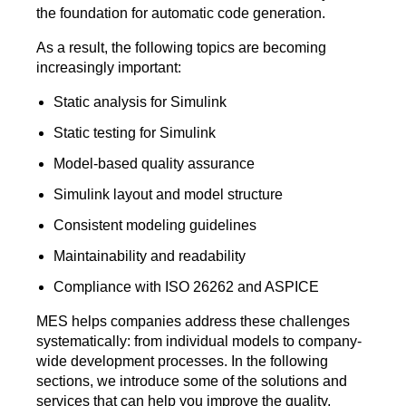
the foundation for automatic code generation.
As a result, the following topics are becoming
increasingly important:
Static analysis for Simulink
Static testing for Simulink
Model-based quality assurance
Simulink layout and model structure
Consistent modeling guidelines
Maintainability and readability
Compliance with ISO 26262 and ASPICE
MES helps companies address these challenges
systematically: from individual models to company-
wide development processes. In the following
sections, we introduce some of the solutions and
services that can help you improve the quality,