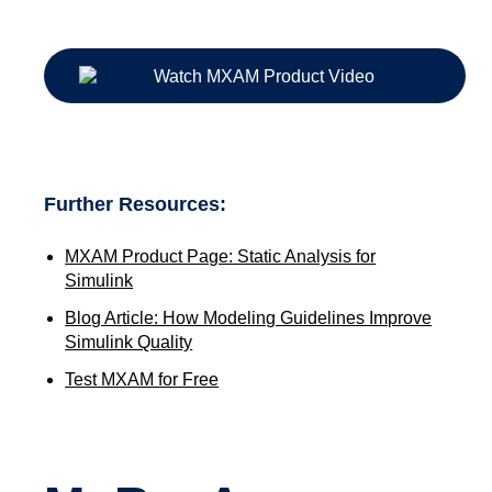
Further Resources:
MXAM Product Page: Static Analysis for
Simulink
Blog Article: How Modeling Guidelines Improve
Simulink Quality
Test MXAM for Free