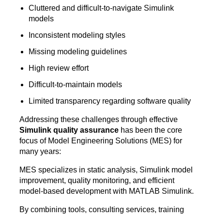
Cluttered and difficult-to-navigate Simulink
models
Inconsistent modeling styles
Missing modeling guidelines
High review effort
Difficult-to-maintain models
Limited transparency regarding software quality
Addressing these challenges through effective
Simulink quality assurance
has been the core
focus of Model Engineering Solutions (MES) for
many years:
MES specializes in static analysis, Simulink model
improvement, quality monitoring, and efficient
model-based development with MATLAB Simulink.
By combining tools, consulting services, training