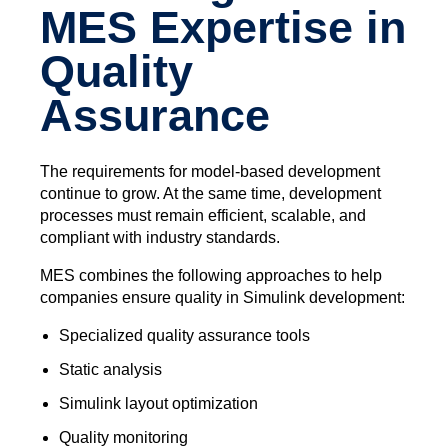
MES Expertise in
Quality
Assurance
The requirements for model-based development
continue to grow. At the same time, development
processes must remain efficient, scalable, and
compliant with industry standards.
MES combines the following approaches to help
companies ensure quality in Simulink development:
Specialized quality assurance tools
Static analysis
Simulink layout optimization
Quality monitoring