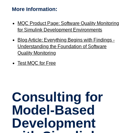
More Information:
MQC Product Page: Software Quality Monitoring
for Simulink Development Environments
Blog Article: Everything Begins with Findings -
Understanding the Foundation of Software
Quality Monitoring
Test MQC for Free
Consulting for
Model-Based
Development