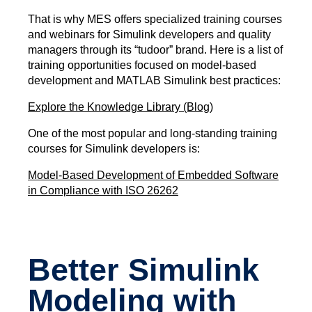
That is why MES offers specialized training courses
and webinars for Simulink developers and quality
managers through its “tudoor” brand. Here is a list of
training opportunities focused on model-based
development and MATLAB Simulink best practices:
Explore the Knowledge Library (Blog)
One of the most popular and long-standing training
courses for Simulink developers is:
Model-Based Development of Embedded Software
in Compliance with ISO 26262
Better Simulink
Modeling with