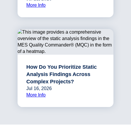
More Info
How Do You Prioritize Static
Analysis Findings Across
Complex Projects?
Jul 16, 2026
More Info