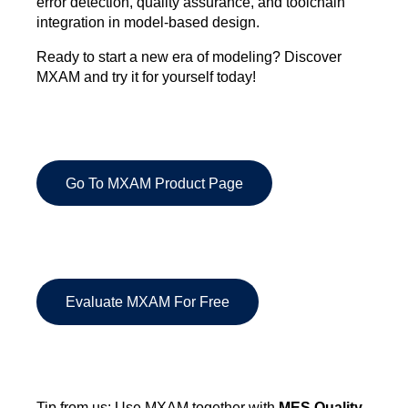
error detection, quality assurance, and toolchain
integration in model-based design.
Ready to start a new era of modeling? Discover
MXAM and try it for yourself today!
Go To MXAM Product Page
Evaluate MXAM For Free
Tip from us: Use MXAM together with
MES Quality