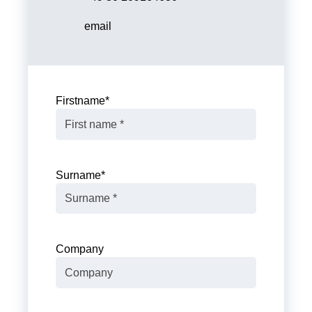
email
Firstname
*
Surname
*
Company