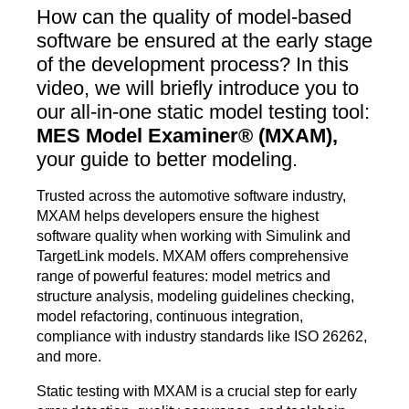
How can the quality of model-based
software be ensured at the early stage
of the development process? In this
video, we will briefly introduce you to
our all-in-one static model testing tool:
MES Model Examiner® (MXAM),
your guide to better modeling.
Trusted across the automotive software industry,
MXAM helps developers ensure the highest
software quality when working with Simulink and
TargetLink models. MXAM offers comprehensive
range of powerful features: model metrics and
structure analysis, modeling guidelines checking,
model refactoring, continuous integration,
compliance with industry standards like ISO 26262,
and more.
Static testing with MXAM is a crucial step for early