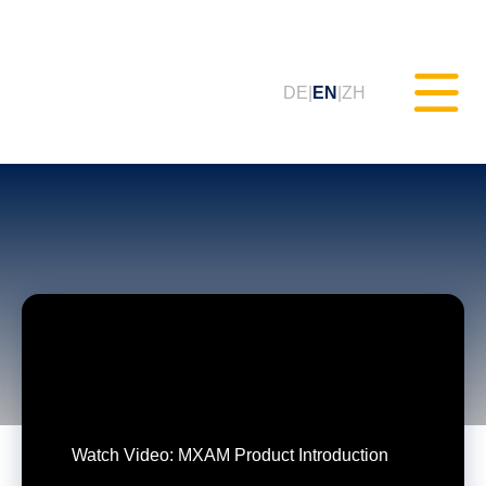
DE
EN
ZH
Static Testing (MXAM)
Quality Monitoring (MQC)
Model Improvement (MoRe)
ISO 26262 Compliance
(Consultancy)
Watch Video: MXAM Product Introduction
Trainings & Webinars (tudoor