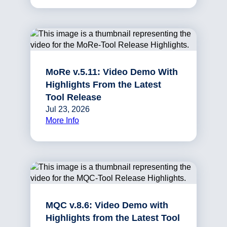
MoRe v.5.11: Video Demo With
Highlights From the Latest
Tool Release
Jul 23, 2026
More Info
MQC v.8.6: Video Demo with
Highlights from the Latest Tool