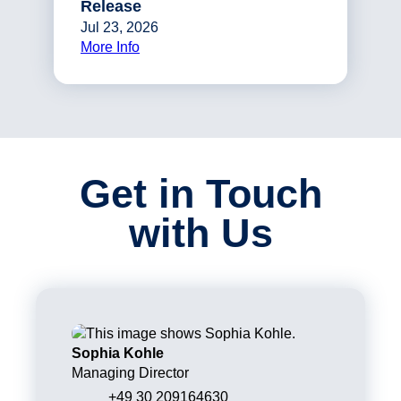
Release
Jul 23, 2026
More Info
Get in Touch
with Us
Sophia Kohle
Managing Director
+49 30 209164630