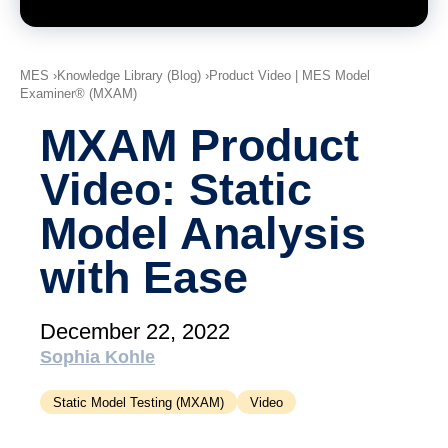
academy)
Support
MXAM
MES
Knowledge Library (Blog)
Product Video | MES Model
Examiner® (MXAM)
MQC
MoRe
MXAM Product
Knowledge Library (Blog)
Video: Static
About Us
Model Analysis
Careers
with Ease
Contact Us
December 22, 2022
Imprint
Sophia Kohle
Terms & Conditions
Static Model Testing (MXAM)
Video
Privacy Policy