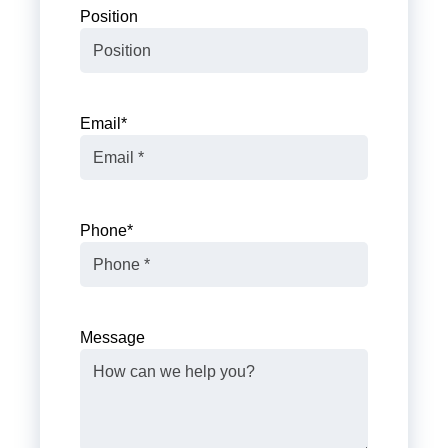
Position
Email
*
Phone
*
Message