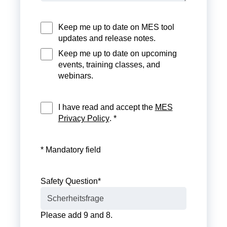
Keep me up to date on MES tool
updates and release notes.
Keep me up to date on upcoming
events, training classes, and
webinars.
I have read and accept the
MES
Privacy Policy
. *
* Mandatory field
Safety Question
*
Please add 9 and 8.