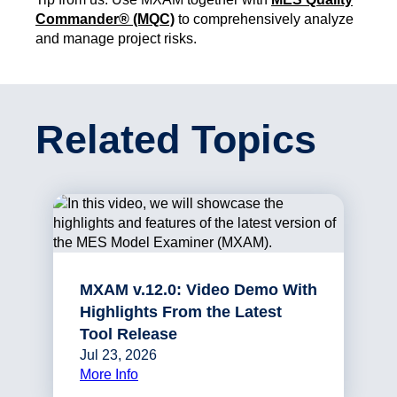
Commander® (MQC)
to comprehensively analyze
and manage project risks.
Related Topics
MXAM v.12.0: Video Demo With
Highlights From the Latest
Tool Release
Jul 23, 2026
More Info