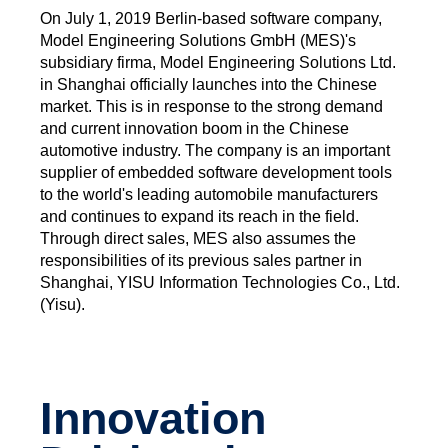
On July 1, 2019 Berlin-based software company,
Model Engineering Solutions GmbH (MES)'s
subsidiary firma, Model Engineering Solutions Ltd.
in Shanghai officially launches into the Chinese
market. This is in response to the strong demand
and current innovation boom in the Chinese
automotive industry. The company is an important
supplier of embedded software development tools
to the world's leading automobile manufacturers
and continues to expand its reach in the field.
Through direct sales, MES also assumes the
responsibilities of its previous sales partner in
Shanghai, YISU Information Technologies Co., Ltd.
(Yisu).
Innovation