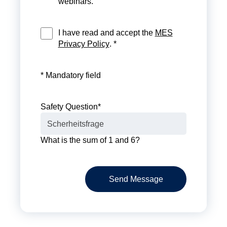
webinars.
I have read and accept the
MES
Privacy Policy
. *
* Mandatory field
Safety Question
*
What is the sum of 1 and 6?
Send Message