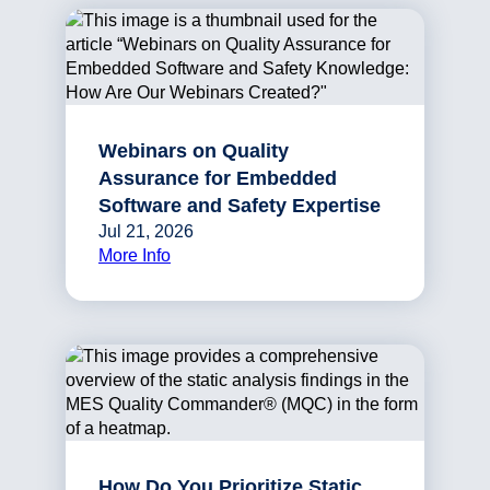
Webinars on Quality
Assurance for Embedded
Software and Safety Expertise
Jul 21, 2026
More Info
How Do You Prioritize Static