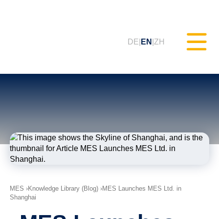
DE
EN
ZH
Static Testing (MXAM)
Quality Monitoring (MQC)
Model Improvement (MoRe)
ISO 26262 Compliance
MES
Knowledge Library (Blog)
MES Launches MES Ltd. in
(Consultancy)
Shanghai
Trainings & Webinars (tudoor