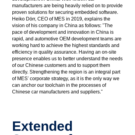
manufacturers are being heavily relied on to provide
proven solutions for securing embedded software.
Heiko Dörr, CEO of MES in 2019, explains the
vision of his company in China as follows: "The
pace of development and innovation in China is
rapid, and automotive OEM development teams are
working hard to achieve the highest standards and
efficiency in quality assurance. Having an on-site
presence enables us to better understand the needs
of our Chinese customers and to support them
directly. Strengthening the region is an integral part
of MES' corporate strategy, as it is the only way we
can anchor our toolchain in the processes of
Chinese car manufacturers and suppliers."
Extended