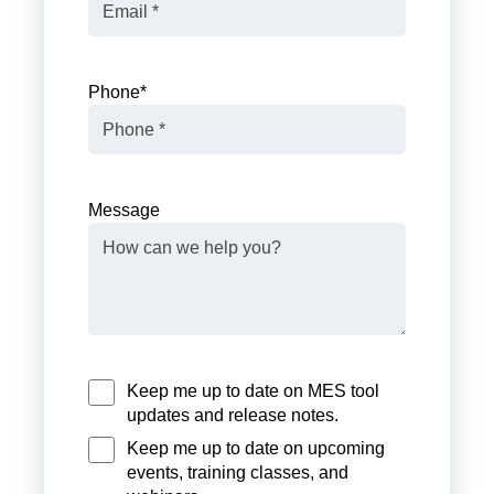
Phone
*
Message
Keep me up to date on MES tool
updates and release notes.
Keep me up to date on upcoming
events, training classes, and