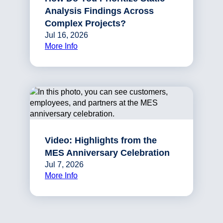
Analysis Findings Across
Complex Projects?
Jul 16, 2026
More Info
Video: Highlights from the
MES Anniversary Celebration
Jul 7, 2026
More Info