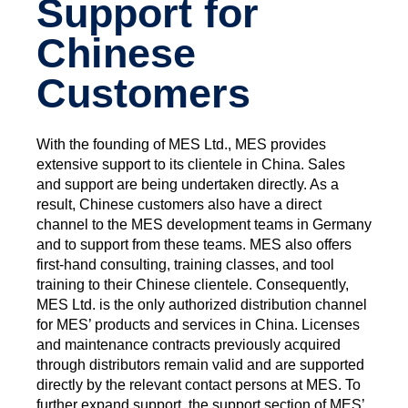
Support for
Chinese
Customers
With the founding of MES Ltd., MES provides
extensive support to its clientele in China. Sales
and support are being undertaken directly. As a
result, Chinese customers also have a direct
channel to the MES development teams in Germany
and to support from these teams. MES also offers
first-hand consulting, training classes, and tool
training to their Chinese clientele. Consequently,
MES Ltd. is the only authorized distribution channel
for MES’ products and services in China. Licenses
and maintenance contracts previously acquired
through distributors remain valid and are supported
directly by the relevant contact persons at MES. To
further expand support, the support section of MES’