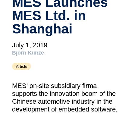
MES Launches
academy)
MES Ltd. in
Support
MXAM
Shanghai
MQC
MoRe
July 1, 2019
Knowledge Library (Blog)
Björn Kunze
About Us
Article
Careers
MES' on-site subsidiary firma
Contact Us
supports the innovation boom of the
Imprint
Chinese automotive industry in the
development of embedded software.
Terms & Conditions
Privacy Policy