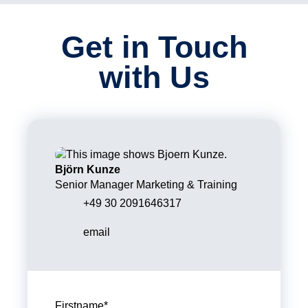
Get in Touch
with Us
Björn Kunze
Senior Manager Marketing & Training
+49 30 2091646317
email
Firstname
*