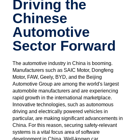
Driving the
Chinese
Automotive
Sector Forward
The automotive industry in China is booming.
Manufacturers such as SAIC Motor, Dongfeng
Motor, FAW, Geely, BYD, and the Beijing
Automotive Group are among the world's largest
automobile manufacturers and are experiencing
rapid growth in the international marketplace.
Innovative technologies, such as autonomous
driving and electrically powered vehicles in
particular, are making significant advancements in
China. For this reason, securing safety-relevant
systems is a vital focus area of software
development in China. Well-known car