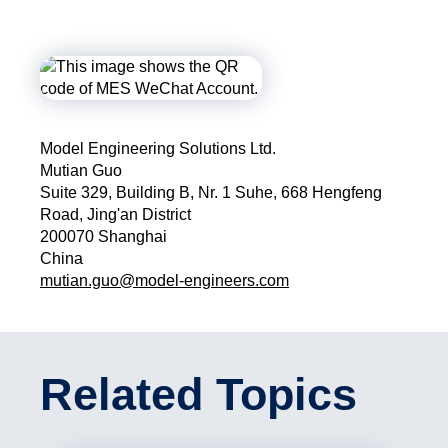
Model Engineering Solutions Ltd.
Mutian Guo
Suite 329, Building B, Nr. 1 Suhe, 668 Hengfeng
Road, Jing'an District
200070 Shanghai
China
mutian.guo@model-engineers.com
Related Topics