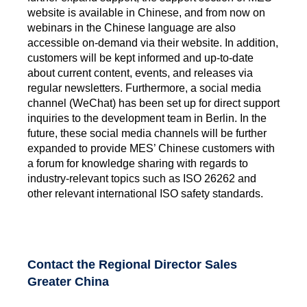
website is available in Chinese, and from now on
webinars in the Chinese language are also
accessible on-demand via their website. In addition,
customers will be kept informed and up-to-date
about current content, events, and releases via
regular newsletters. Furthermore, a social media
channel (WeChat) has been set up for direct support
inquiries to the development team in Berlin. In the
future, these social media channels will be further
expanded to provide MES’ Chinese customers with
a forum for knowledge sharing with regards to
industry-relevant topics such as ISO 26262 and
other relevant international ISO safety standards.
Contact the Regional Director Sales
Greater China