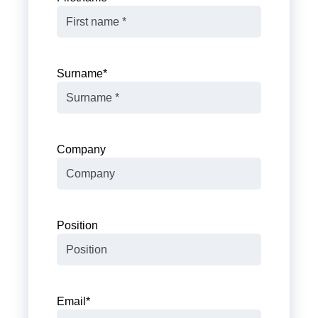
Surname
*
Company
Position
Email
*