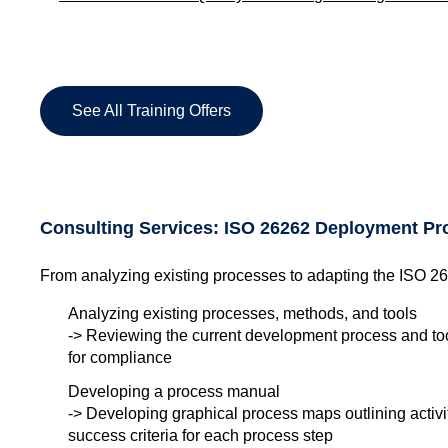
See All Training Offers
Consulting Services: ISO 26262 Deployment Pr
From analyzing existing processes to adapting the ISO 2
Analyzing existing processes, methods, and tools
-> Reviewing the current development process and too
for compliance
Developing a process manual
-> Developing graphical process maps outlining activiti
success criteria for each process step