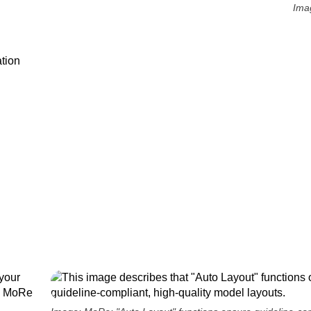
Ima
tion
your
s, MoRe