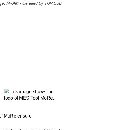
ge: MXAM - Certified by TÜV SÜD