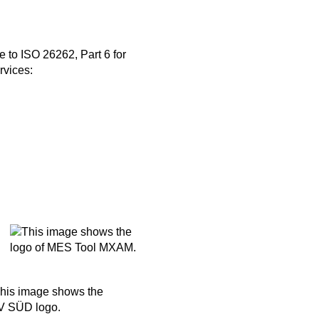
 to ISO 26262, Part 6 for
rvices: