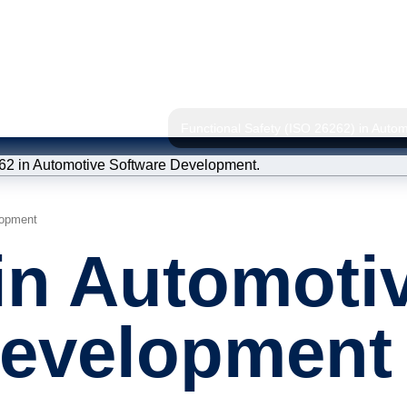
Functional Safety (ISO 26262) in Auto
lopment
Static 
in Automoti
Quality
Model I
Development
ISO 26262 
(Consultan
Trainin