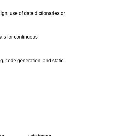
gn, use of data dictionaries or
als for continuous
, code generation, and static