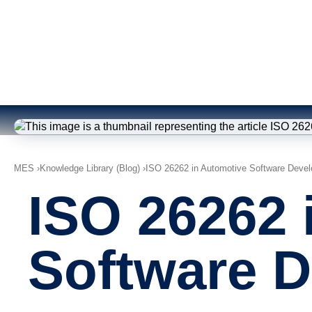
MES
Knowledge Library (Blog)
ISO 26262 in Automotive Software Deve
ISO 26262 
Software 