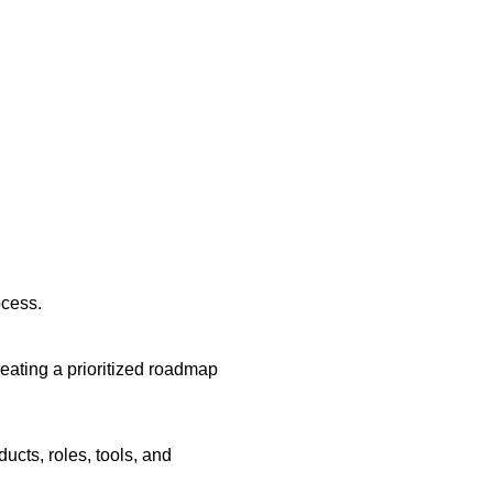
ocess.
eating a prioritized roadmap
ucts, roles, tools, and