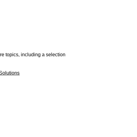
e topics, including a selection
Solutions