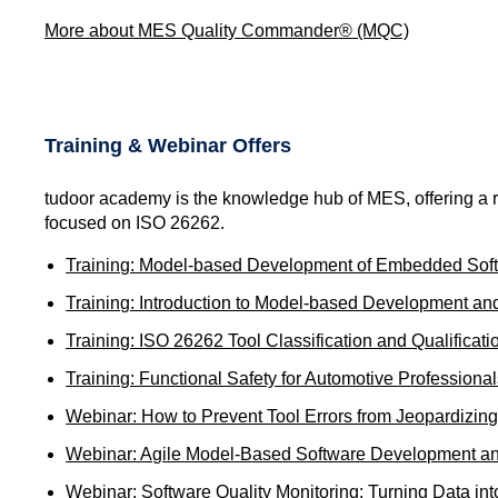
More about MES Quality Commander® (MQC)
Training & Webinar Offers
tudoor academy is the knowledge hub of MES, offering a ra
focused on ISO 26262.
Training: Model-based Development of Embedded Softw
Training: Introduction to Model-based Development a
Training: ISO 26262 Tool Classification and Qualificati
Training: Functional Safety for Automotive Professiona
Webinar: How to Prevent Tool Errors from Jeopardizing
Webinar: Agile Model-Based Software Development an
Webinar: Software Quality Monitoring: Turning Data int