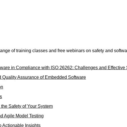
nge of training classes and free webinars on safety and softwar
are in Compliance with ISO 26262: Challenges and Effective 
nd Quality Assurance of Embedded Software
on
ls
 the Safety of Your System
d Agile Model Testing
o Actionable Insights