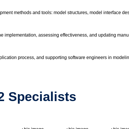
opment methods and tools: model structures, model interface desi
he implementation, assessing effectiveness, and updating manu
cation process, and supporting software engineers in modeling
 Specialists