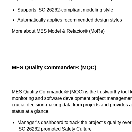
Supports ISO 26262-compliant modeling style
Automatically applies recommended design styles
More about MES Model & Refactor® (MoRe)
MES Quality Commander® (MQC)
MES Quality Commander® (MQC) is the trustworthy tool fo
monitoring and software development project management
crucial decision-making data from projects and provides a
status at a glance.
Manager’s dashboard to track the project’s quality over 
ISO 26262 promoted Safety Culture