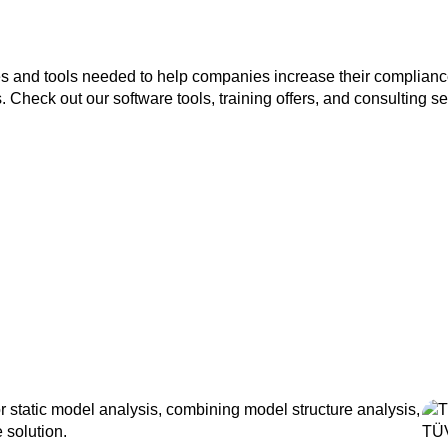
es and tools needed to help companies increase their compliance
Check out our software tools, training offers, and consulting se
static model analysis, combining model structure analysis,
 solution.