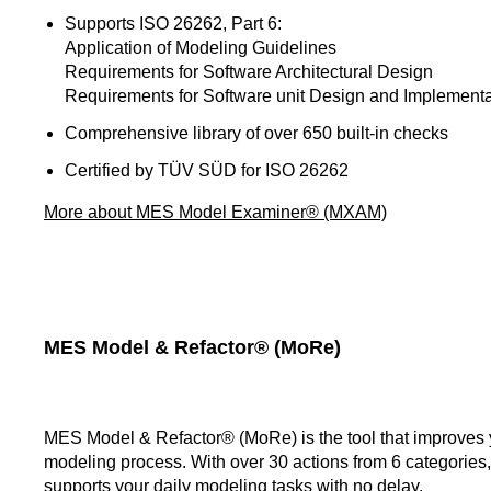
Supports ISO 26262, Part 6:
Application of Modeling Guidelines
Requirements for Software Architectural Design
Requirements for Software unit Design and Implementa
Comprehensive library of over 650 built-in checks
Certified by TÜV SÜD for ISO 26262
More about MES Model Examiner® (MXAM)
MES Model & Refactor® (MoRe)
MES Model & Refactor® (MoRe) is the tool that improves 
modeling process. With over 30 actions from 6 categorie
supports your daily modeling tasks with no delay.