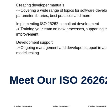
Creating developer manuals
-> Covering a wide range of topics for software devel
parameter libraries, best practices and more
Implementing ISO 26262-compliant development
-> Training your team on new processes, supporting t
improvement
Development support
-> Ongoing management and developer support in appli
model testing
Meet Our ISO 26262