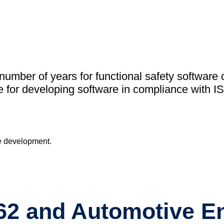
academ
Support
MXAM
MQC
MoRe
umber of years for functional safety software 
Knowledge 
 for developing software in compliance with I
About Us
Careers
Contact Us
262 and Automotive E