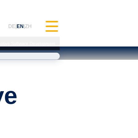
DE
EN
ZH
motive Software Development
Testing (MXAM)
ve
 Monitoring (MQC)
mprovement (MoRe)
Compliance
cy)
gs & Webinars (tudoor