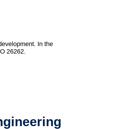
y)
development. In the
Library (Blog)
SO 26262.
ngineering