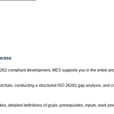
ocess
6262-compliant development, MES supports you in the entire pr
lchain, conducting a structured ISO 26262 gap analysis, and cr
es, detailed definitions of goals, prerequisites, inputs, work prod