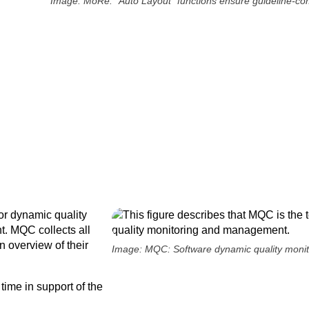
Image: MoRe: "Auto Layout" functions ensure guideline-com
r dynamic quality
. MQC collects all
n overview of their
Image: MQC: Software dynamic quality mon
time in support of the