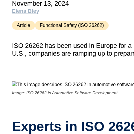
November 13, 2024
Elena Bley
Article
Functional Safety (ISO 26262)
ISO 26262 has been used in Europe for a n
U.S., companies are ramping up to prepare
Image: ISO 26262 in Automotive Software Development
Experts in ISO 26