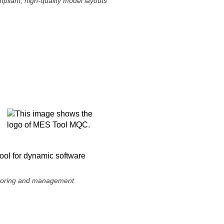
pliant, high-quality model layouts
itoring and management