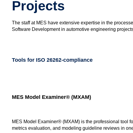
Projects
The staff at MES have extensive expertise in the process
Software Development in automotive engineering projects. 
Tools for ISO 26262-compliance
MES Model Examiner® (MXAM)
MES Model Examiner® (MXAM) is the professional tool for 
metrics evaluation, and modeling guideline reviews in one