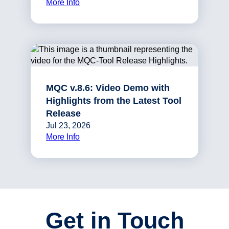
More Info
MQC v.8.6: Video Demo with
Highlights from the Latest Tool
Release
Jul 23, 2026
More Info
Get in Touch