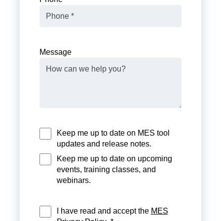
Message
Keep me up to date on MES tool
updates and release notes.
Keep me up to date on upcoming
events, training classes, and
webinars.
I have read and accept the
MES