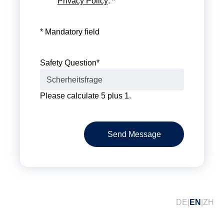
Privacy Policy
. *
* Mandatory field
Safety Question
*
Please calculate 5 plus 1.
Send Message
DE
EN
ZH