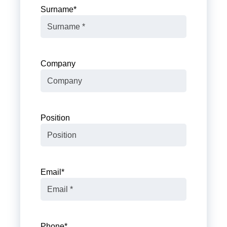
Surname
*
Company
Position
Email
*
Phone
*