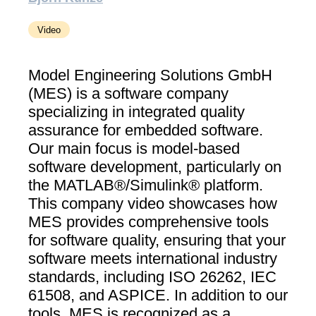
Video
Model Engineering Solutions GmbH
(MES) is a software company
specializing in integrated quality
assurance for embedded software.
Our main focus is model-based
software development, particularly on
the MATLAB®/Simulink® platform.
This company video showcases how
MES provides comprehensive tools
for software quality, ensuring that your
software meets international industry
standards, including ISO 26262, IEC
61508, and ASPICE. In addition to our
tools, MES is recognized as a