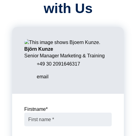
with Us
Björn Kunze
Senior Manager Marketing & Training
+49 30 2091646317
email
Firstname
*