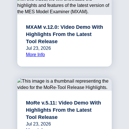
MXAM v.12.0: Video Demo With
Highlights From the Latest
Tool Release
Jul 23, 2026
More Info
MoRe v.5.11: Video Demo With
Highlights From the Latest
Tool Release
Jul 23, 2026