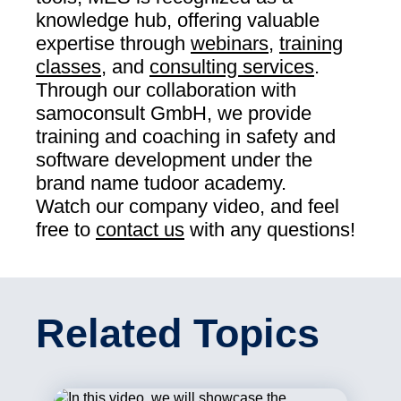
knowledge hub, offering valuable
expertise through
webinars
,
training
classes
, and
consulting services
.
Through our collaboration with
samoconsult GmbH, we provide
training and coaching in safety and
software development under the
brand name tudoor academy.
Watch our company video, and feel
free to
contact us
with any questions!
Related Topics