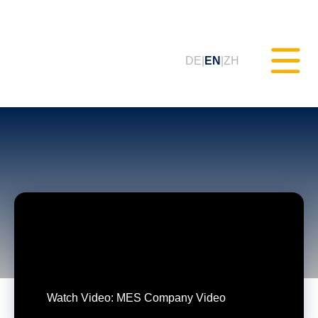
DE
EN
ZH
Static Testing (MXAM)
Quality Monitoring (MQC)
Model Improvement (MoRe)
ISO 26262 Compliance
(Consultancy)
Watch Video: MES Company Video
Trainings & Webinars (tudoor