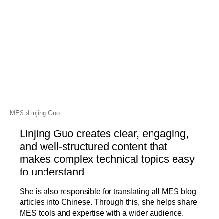
academy)
Connect on LinkedIn
Support
MXAM
MQC
MoRe
Knowledge Library (Blog)
About Us
MES
Linjing Guo
Careers
Linjing Guo creates clear, engaging,
Contact Us
and well-structured content that
makes complex technical topics easy
Imprint
to understand.
Terms & Conditions
She is also responsible for translating all MES blog
Privacy Policy
articles into Chinese. Through this, she helps share
MES tools and expertise with a wider audience.