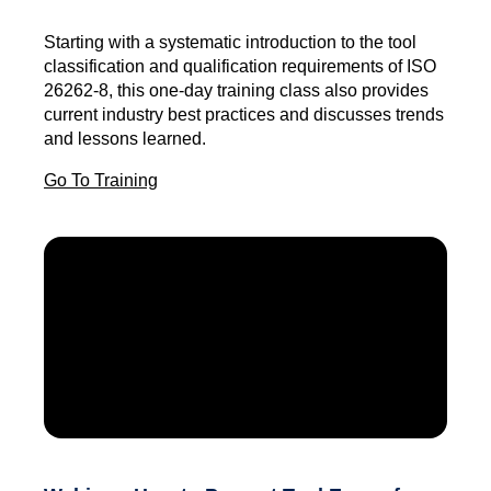
Starting with a systematic introduction to the tool
classification and qualification requirements of ISO
26262-8, this one-day training class also provides
current industry best practices and discusses trends
and lessons learned.
Go To Training