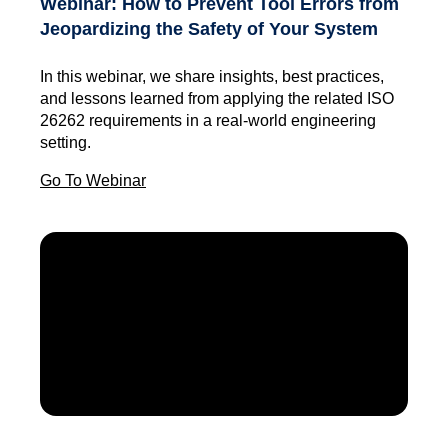
Webinar: How to Prevent Tool Errors from
Jeopardizing the Safety of Your System
In this webinar, we share insights, best practices,
and lessons learned from applying the related ISO
26262 requirements in a real-world engineering
setting.
Go To Webinar