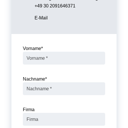
+49 30 2091646371
E-Mail
Vorname
*
Nachname
*
Firma