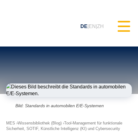
DE
EN
ZH
Statisches Testen (MXAM)
Qualitäts-Monitoring (MQC)
Modellverbesserung (MoRe)
Bild: Standards in automobilen E/E-Systemen
ISO 26262 Compliance
MES
Wissensbibliothek (Blog)
(Prozessberatung)
Tool-Management für funktionale
Sicherheit, SOTIF, Künstliche Intelligenz (KI) und Cybersecurity
Schulungen & Webinare