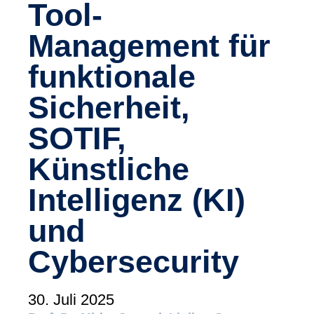
Tool-
(tudoor academy)
Management für
Support
MXAM
funktionale
MQC
MoRe
Sicherheit,
Wissensbibliothek (Blog)
SOTIF,
Über uns
Künstliche
Karriere
Intelligenz (KI)
Kontakt
und
Impressum
Cybersecurity
AGB
Datenschutz
30. Juli 2025