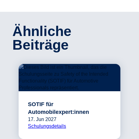
Ähnliche
Beiträge
SOTIF für
Automobilexpert:innen
17. Jun 2027
Schulungsdetails