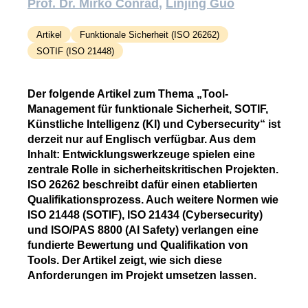
Prof. Dr. Mirko Conrad
Linjing Guo
Artikel
Funktionale Sicherheit (ISO 26262)
SOTIF (ISO 21448)
Der folgende Artikel zum Thema „Tool-
Management für funktionale Sicherheit, SOTIF,
Künstliche Intelligenz (KI) und Cybersecurity“ ist
derzeit nur auf Englisch verfügbar. Aus dem
Inhalt: Entwicklungswerkzeuge spielen eine
zentrale Rolle in sicherheitskritischen Projekten.
ISO 26262 beschreibt dafür einen etablierten
Qualifikationsprozess. Auch weitere Normen wie
ISO 21448 (SOTIF), ISO 21434 (Cybersecurity)
und ISO/PAS 8800 (AI Safety) verlangen eine
fundierte Bewertung und Qualifikation von
Tools. Der Artikel zeigt, wie sich diese
Anforderungen im Projekt umsetzen lassen.