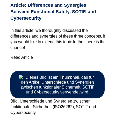
Article: Differences and Synergies
Between Functional Safety, SOTIF, and
Cybersecurity
In this article, we thoroughly discussed the
differences and synergies of these three concepts. If
you would like to extend this topic further, here is the
chance!
Read Article
Bild: Unterschiede und Synergien zwischen
funktionaler Sicherheit (ISO26262), SOTIF und
Cybersecurity