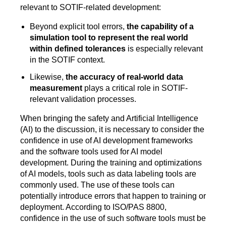
relevant to SOTIF-related development:
Beyond explicit tool errors,
the capability of a
simulation tool to represent the real world
within defined tolerances
is especially relevant
in the SOTIF context.
Likewise,
the accuracy of real-world data
measurement
plays a critical role in SOTIF-
relevant validation processes.
When bringing the safety and Artificial Intelligence
(AI) to the discussion, it is necessary to consider the
confidence in use of AI development frameworks
and the software tools used for AI model
development. During the training and optimizations
of AI models, tools such as data labeling tools are
commonly used. The use of these tools can
potentially introduce errors that happen to training or
deployment. According to ISO/PAS 8800,
confidence in the use of such software tools must be