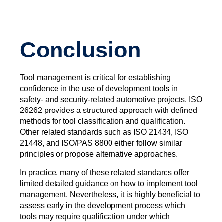
Conclusion
Tool management is critical for establishing
confidence in the use of development tools in
safety- and security-related automotive projects. ISO
26262 provides a structured approach with defined
methods for tool classification and qualification.
Other related standards such as ISO 21434, ISO
21448, and ISO/PAS 8800 either follow similar
principles or propose alternative approaches.
In practice, many of these related standards offer
limited detailed guidance on how to implement tool
management. Nevertheless, it is highly beneficial to
assess early in the development process which
tools may require qualification under which