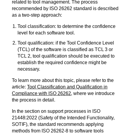
related to tool management. The process
recommended by ISO 26262 standard is described
as a two-step approach:
Tool classification: to determine the confidence
level for each software tool.
Tool qualification: if the Tool Confidence Level
(TCL) of the software is classified as TCL 3 or
TCL 2, tool qualification should be executed to
establish the required confidence might be
necessary.
To learn more about this topic, please refer to the
article:
Tool Classification and Qualification in
Compliance with ISO 26262
, where we introduce
the process in detail.
In the section on support processes in ISO
21448:2022 (Safety of the Intended Functionality,
SOTIF), the standard recommends applying
methods from ISO 26262-8 to software tools