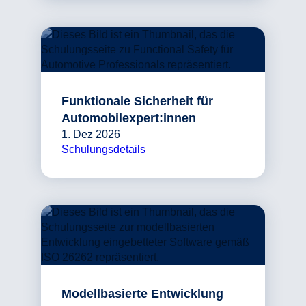
Funktionale Sicherheit für
Automobilexpert:innen
1. Dez 2026
Schulungsdetails
Modellbasierte Entwicklung