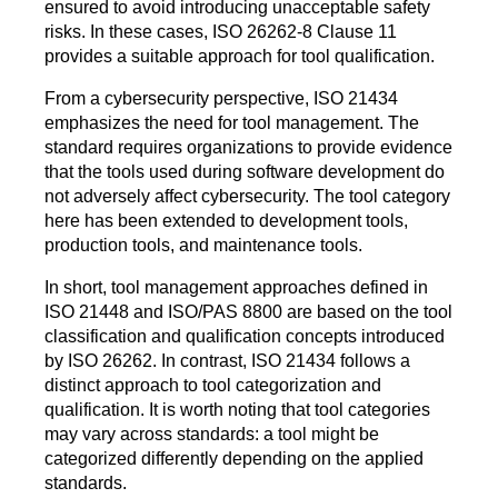
ensured to avoid introducing unacceptable safety
risks. In these cases, ISO 26262-8 Clause 11
provides a suitable approach for tool qualification.
From a cybersecurity perspective, ISO 21434
emphasizes the need for tool management. The
standard requires organizations to provide evidence
that the tools used during software development do
not adversely affect cybersecurity. The tool category
here has been extended to development tools,
production tools, and maintenance tools.
In short, tool management approaches defined in
ISO 21448 and ISO/PAS 8800 are based on the tool
classification and qualification concepts introduced
by ISO 26262. In contrast, ISO 21434 follows a
distinct approach to tool categorization and
qualification. It is worth noting that tool categories
may vary across standards: a tool might be
categorized differently depending on the applied
standards.