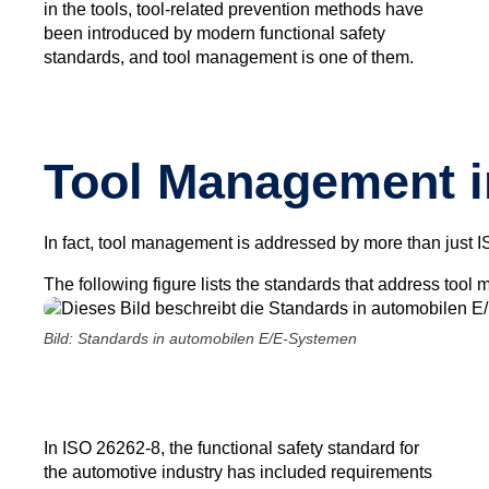
in the tools, tool-related prevention methods have
been introduced by modern functional safety
standards, and tool management is one of them.
Tool Management i
In fact, tool management is addressed by more than just I
The following figure lists the standards that address to
Bild: Standards in automobilen E/E-Systemen
In ISO 26262-8, the functional safety standard for
the automotive industry has included requirements