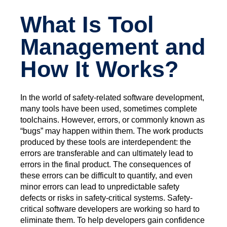
What Is Tool
Management and
How It Works?
In the world of safety-related software development,
many tools have been used, sometimes complete
toolchains. However, errors, or commonly known as
“bugs” may happen within them. The work products
produced by these tools are interdependent: the
errors are transferable and can ultimately lead to
errors in the final product. The consequences of
these errors can be difficult to quantify, and even
minor errors can lead to unpredictable safety
defects or risks in safety-critical systems. Safety-
critical software developers are working so hard to
eliminate them. To help developers gain confidence