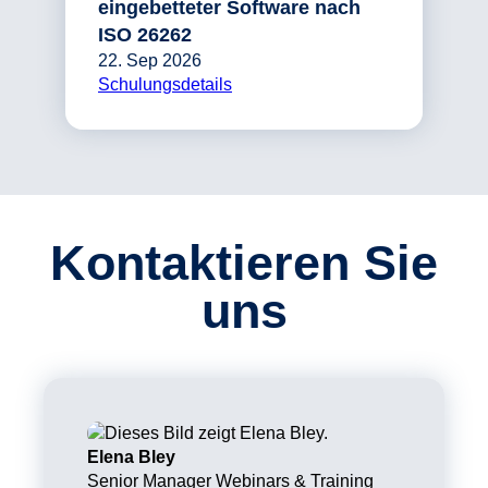
eingebetteter Software nach
ISO 26262
22. Sep 2026
Schulungsdetails
Kontaktieren Sie
uns
Elena Bley
Senior Manager Webinars & Training