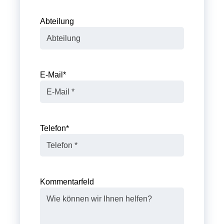
Abteilung
E-Mail
*
Telefon
*
Kommentarfeld