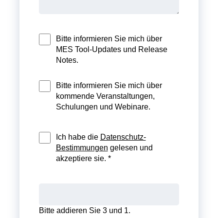
Bitte informieren Sie mich über
MES Tool-Updates und Release
Notes.
Bitte informieren Sie mich über
kommende Veranstaltungen,
Schulungen und Webinare.
Ich habe die
Datenschutz-
Bestimmungen
gelesen und
akzeptiere sie. *
Bitte addieren Sie 3 und 1.