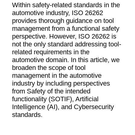
Within safety-related standards in the
automotive industry, ISO 26262
provides thorough guidance on tool
management from a functional safety
perspective. However, ISO 26262 is
not the only standard addressing tool-
related requirements in the
automotive domain. In this article, we
broaden the scope of tool
management in the automotive
industry by including perspectives
from Safety of the intended
functionality (SOTIF), Artificial
Intelligence (AI), and Cybersecurity
standards.