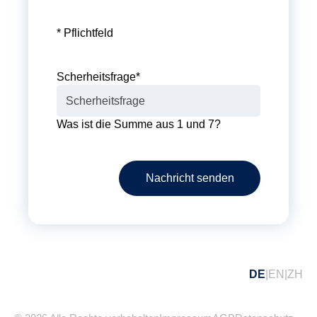
* Pflichtfeld
Scherheitsfrage
*
Was ist die Summe aus 1 und 7?
Nachricht senden
DE
EN
ZH