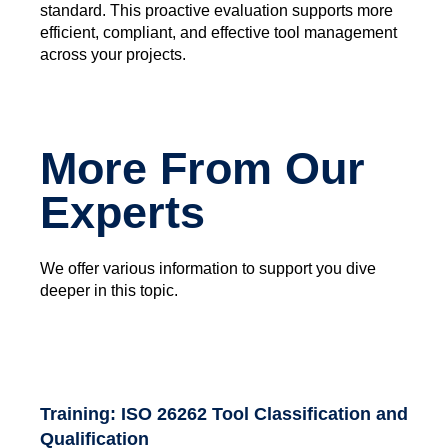
standard. This proactive evaluation supports more
efficient, compliant, and effective tool management
across your projects.
More From Our
Experts
We offer various information to support you dive
deeper in this topic.
Training: ISO 26262 Tool Classification and
Qualification