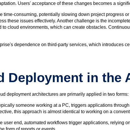
 adaptation. Users' acceptance of these changes becomes a signif
n be time-consuming, potentially slowing down project progress o
ess these issues effectively. Another challenge is the incomple
ted to cloud environments, which can create obstacles. Continu
rise's dependence on third-party services, which introduces cer
d Deployment in the 
oud deployment architectures are primarily applied in two forms:
, typically someone working at a PC, triggers applications throu
ctive, this approach is almost identical to working on a convent
he user end, automated workflows trigger applications, relying on
he form of reports or events.