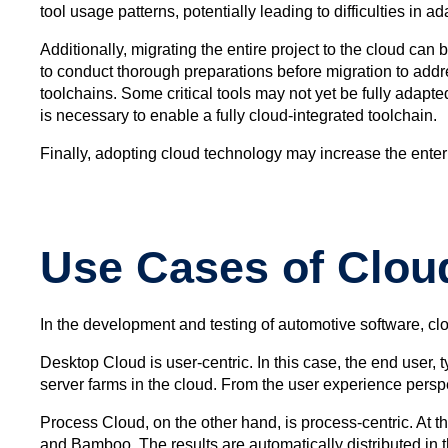
tool usage patterns, potentially leading to difficulties in
Additionally, migrating the entire project to the cloud ca
to conduct thorough preparations before migration to addr
toolchains. Some critical tools may not yet be fully adap
is necessary to enable a fully cloud-integrated toolchain.
Finally, adopting cloud technology may increase the enterp
Use Cases of Clou
In the development and testing of automotive software, cl
Desktop Cloud is user-centric. In this case, the end user
server farms in the cloud. From the user experience perspe
Process Cloud, on the other hand, is process-centric. At t
and Bamboo. The results are automatically distributed in t