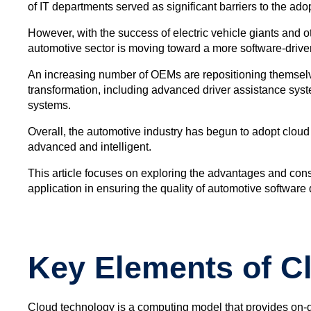
of IT departments served as significant barriers to the ad
However, with the success of electric vehicle giants and
automotive sector is moving toward a more software-driven
An increasing number of OEMs are repositioning themselves,
transformation, including advanced driver assistance sys
systems.
Overall, the automotive industry has begun to adopt clou
advanced and intelligent.
This article focuses on exploring the advantages and consi
application in ensuring the quality of automotive software
Key Elements of C
Cloud technology is a computing model that provides on-d