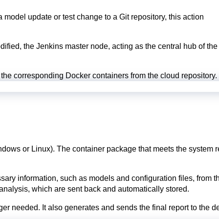
odel update or test change to a Git repository, this action
dified, the Jenkins master node, acting as the central hub of the
the corresponding Docker containers from the cloud repository.
indows or Linux). The container package that meets the system 
information, such as models and configuration files, from the 
 analysis, which are sent back and automatically stored.
ger needed. It also generates and sends the final report to the d