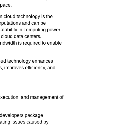
space.
n cloud technology is the
mputations and can be
alability in computing power.
f cloud data centers.
andwidth is required to enable
 Cloud technology enhances
s, improves efficiency, and
 execution, and management of
s developers package
nating issues caused by