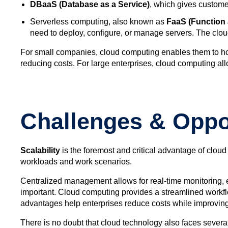
DBaaS (Database as a Service)
, which gives custome
Serverless computing, also known as
FaaS (Function 
need to deploy, configure, or manage servers. The cloud
For small companies, cloud computing enables them to hos
reducing costs. For large enterprises, cloud computing all
Challenges & Oppor
Scalability
is the foremost and critical advantage of cloud
workloads and work scenarios.
Centralized management allows for real-time monitoring, e
important. Cloud computing provides a streamlined workflow
advantages help enterprises reduce costs while improving
There is no doubt that cloud technology also faces several 