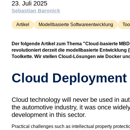
23. Juli 2025
Sebastian Baronick
Artikel
Modellbasierte Softwareentwicklung
Too
Der folgende Artikel zum Thema "Cloud-basierte MBD-T
revolutioniert derzeit die modellbasierte Entwicklu
Toolkette. Wir stellen Cloud-Lösungen wie Docker und
Cloud Deployment 
Cloud technology will never be used in au
the automotive industry, it was once widel
development in this sector.
Practical challenges such as intellectual property protecti