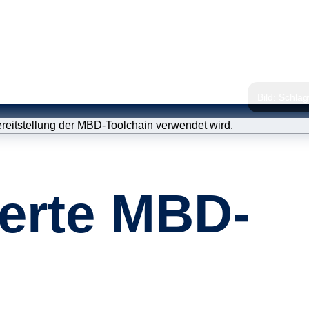
Bild: Schla
Statisc
erte MBD-
Qualitä
Modellv
ISO 26262 
(Prozessbe
Schulu