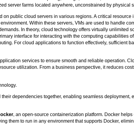
zed server farms located anywhere, unconstrained by physical 
n public cloud servers in various regions. A critical resource i
g environment. Within these servers, VMs are used to handle co
nds. In theory, cloud technology offers virtually unlimited sc
rimary interface for interacting with the computing capabilities o
ing. For cloud applications to function effectively, sufficient b
of application services to ensure smooth and reliable operation.
resource utilization. From a business perspective, it reduces cost
hnology.
d their dependencies together, enabling seamless deployment,
ocker
, an open-source containerization platform. Docker help
wing them to run in any environment that supports Docker, elimi