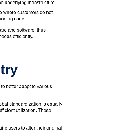
 underlying infrastructure.
ure where customers do not
running code.
are and software, thus
eeds efficiently.
try
to better adapt to various
bal standardization is equally
icient utilization. These
e users to alter their original