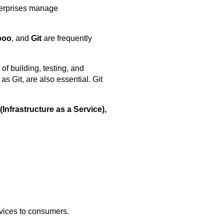
nterprises manage
boo
, and
Git
are frequently
of building, testing, and
s Git, are also essential. Git
(Infrastructure as a Service),
rvices to consumers.