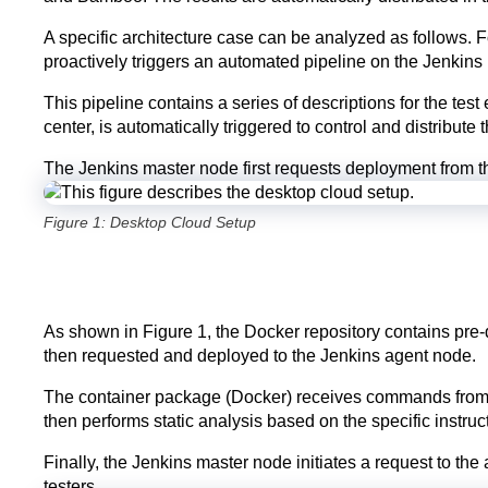
A specific architecture case can be analyzed as follows. 
proactively triggers an automated pipeline on the Jenkins
This pipeline contains a series of descriptions for the tes
center, is automatically triggered to control and distribute
The Jenkins master node first requests deployment from t
Figure 1: Desktop Cloud Setup
As shown in Figure 1, the Docker repository contains pre-
then requested and deployed to the Jenkins agent node.
The container package (Docker) receives commands from th
then performs static analysis based on the specific instru
Finally, the Jenkins master node initiates a request to th
testers.