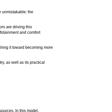
e unmistakable: the
rs are driving this
nfotainment and comfort
ushing it toward becoming more
, as well as its practical
ources. In this model,