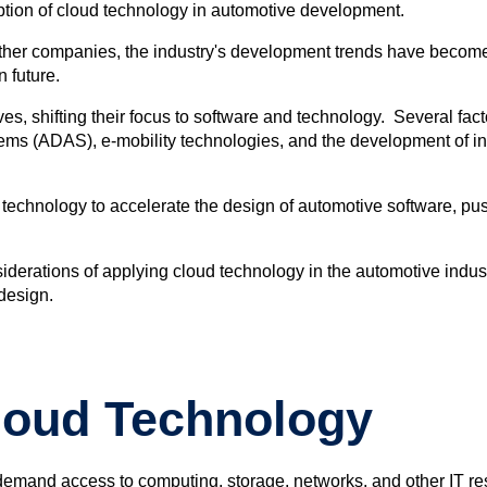
option of cloud technology in automotive development.
 other companies, the industry's development trends have becom
 future.
 shifting their focus to software and technology. Several facto
tems (ADAS), e-mobility technologies, and the development of i
d technology to accelerate the design of automotive software, p
derations of applying cloud technology in the automotive industry
 design.
loud Technology
emand access to computing, storage, networks, and other IT res