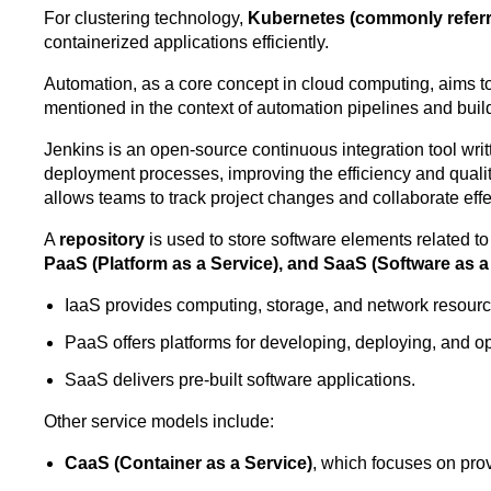
For clustering technology,
Kubernetes (commonly referr
containerized applications efficiently.
Automation, as a core concept in cloud computing, aims to
mentioned in the context of automation pipelines and build
Jenkins is an open-source continuous integration tool writ
deployment processes, improving the efficiency and quality 
allows teams to track project changes and collaborate eff
A
repository
is used to store software elements related t
PaaS (Platform as a Service), and SaaS (Software as a
IaaS provides computing, storage, and network resourc
PaaS offers platforms for developing, deploying, and op
SaaS delivers pre-built software applications.
Other service models include:
CaaS (Container as a Service)
, which focuses on pro