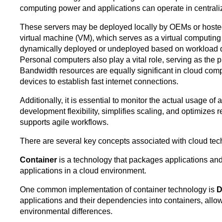
computing power and applications can operate in centrali
These servers may be deployed locally by OEMs or hosted o
virtual machine (VM), which serves as a virtual computin
dynamically deployed or undeployed based on workload dema
Personal computers also play a vital role, serving as the p
Bandwidth resources are equally significant in cloud comput
devices to establish fast internet connections.
Additionally, it is essential to monitor the actual usage 
development flexibility, simplifies scaling, and optimizes 
supports agile workflows.
There are several key concepts associated with cloud tec
Container
is a technology that packages applications an
applications in a cloud environment.
One common implementation of container technology is
D
applications and their dependencies into containers, allo
environmental differences.