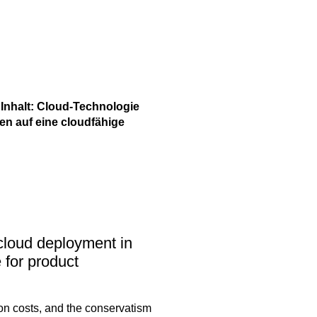
 academy)
 Inhalt: Cloud-Technologie
liothek (Blog)
en auf eine cloudfähige
 cloud deployment in
 for product
ion costs, and the conservatism