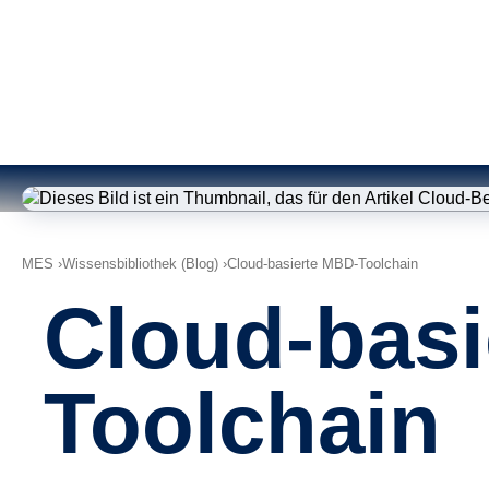
MES
Wissensbibliothek (Blog)
Cloud-basierte MBD-Toolchain
Cloud-basi
Toolchain