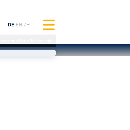
DE
EN
ZH
gworte zur Cloud-Technologie
hes Testen (MXAM)
ts-Monitoring (MQC)
erbesserung (MoRe)
Compliance
ratung)
ngen & Webinare