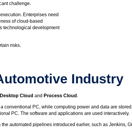
icant challenge.
r execution. Enterprises need
teness of cloud-based
ous technological development
tain risks.
Automotive Industry
Desktop Cloud
and
Process Cloud
.
gh a conventional PC, while computing power and data are stored
ional PC. The software and applications are used interactively.
 the automated pipelines introduced earlier, such as Jenkins, Gi