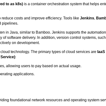
ed to as k8s)
is a container orchestration system that helps e
 reduce costs and improve efficiency. Tools like
Jenkins
,
Bam
 pipelines.
ten in Java, similar to Bamboo. Jenkins supports the automation 
of software delivery. In addition, version control systems, such a
ectively on development.
o cloud technology. The primary types of cloud services are
IaaS 
 Service)
:
es, allowing users to pay based on actual usage.
erating applications.
viding foundational network resources and operating system se