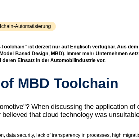
(tudoor
Support
MXAM
lchain-Automatisierung
MQC
MoRe
oolchain" ist derzeit nur auf Englisch verfügbar. Aus dem
Wissensbib
ng (Model-Based Design, MBD). Immer mehr Unternehmen setz
 deren Einsatz in der Automobilindustrie vor.
Über uns
Karriere
of MBD Toolchain
Kontakt
tomotive"? When discussing the application of
y believed that cloud technology was unsuitable
on, data security, lack of transparency in processes, high migrat