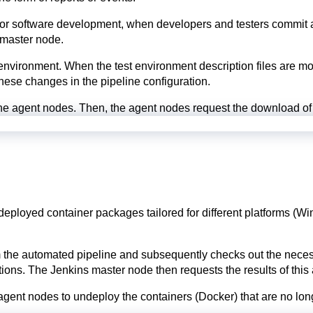
For software development, when developers and testers commit a m
 master node.
t environment. When the test environment description files are mo
 these changes in the pipeline configuration.
he agent nodes. Then, the agent nodes request the download of 
deployed container packages tailored for different platforms (W
e automated pipeline and subsequently checks out the necessary 
ctions. The Jenkins master node then requests the results of this
e agent nodes to undeploy the containers (Docker) that are no lon