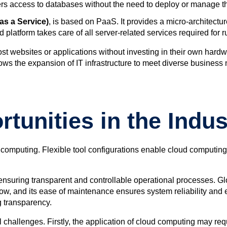
rs access to databases without the need to deploy or manage the
as a Service)
,
is based on PaaS. It provides a micro-architect
 platform takes care of all server-related services required for 
t websites or applications without investing in their own hardw
ows the expansion of IT infrastructure to meet diverse business n
tunities in the Indus
 computing. Flexible tool configurations enable cloud computing 
nsuring transparent and controllable operational processes. Glo
, and its ease of maintenance ensures system reliability and eff
 transparency.
challenges. Firstly, the application of cloud computing may requir