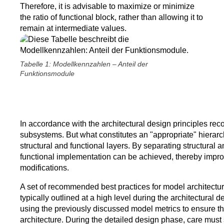
Therefore, it is advisable to maximize or minimize
the ratio of functional block, rather than allowing it to
remain at intermediate values.
Tabelle 1: Modellkennzahlen – Anteil der
Funktionsmodule
In accordance with the architectural design principles rec
subsystems. But what constitutes an "appropriate" hierarc
structural and functional layers. By separating structural 
functional implementation can be achieved, thereby improving
modifications.
A set of recommended best practices for model architectur
typically outlined at a high level during the architectural
using the previously discussed model metrics to ensure tha
architecture. During the detailed design phase, care must 