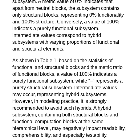
subsystem. A metric value of 0% indicates that,
apart from neutral blocks, the subsystem contains
only structural blocks, representing 0% functionality
and 100% structure. Conversely, a value of 100%
indicates a purely functional subsystem.
Intermediate values correspond to hybrid
subsystems with varying proportions of functional
and structural elements.
As shown in Table 1, based on the statistics of
functional and structural blocks and the metric ratio
of functional blocks, a value of 100% indicates a
purely functional subsystem, while “–” represents a
purely structural subsystem. Intermediate values
may occur, representing hybrid subsystems.
However, in modeling practice, it is strongly
recommended to avoid such hybrids. A hybrid
subsystem, containing both structural blocks and
functional computation blocks at the same
hierarchical level, may negatively impact readability,
comprehensibility, and especially testability.