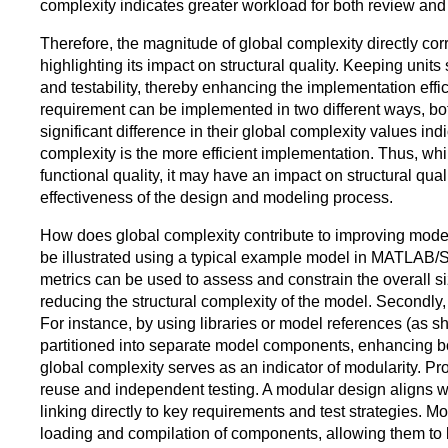
complexity indicates greater workload for both review and 
Therefore, the magnitude of global complexity directly co
highlighting its impact on structural quality. Keeping units
and testability, thereby enhancing the implementation effici
requirement can be implemented in two different ways, both
significant difference in their global complexity values in
complexity is the more efficient implementation. Thus, whi
functional quality, it may have an impact on structural quali
effectiveness of the design and modeling process.
How does global complexity contribute to improving modeli
be illustrated using a typical example model in MATLAB/Si
metrics can be used to assess and constrain the overall 
reducing the structural complexity of the model. Secondly, t
For instance, by using libraries or model references (as sh
partitioned into separate model components, enhancing both
global complexity serves as an indicator of modularity. Pr
reuse and independent testing. A modular design aligns wit
linking directly to key requirements and test strategies. M
loading and compilation of components, allowing them to b