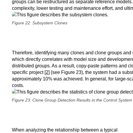
groups can be restructured as separate reference models. 
complexity, lower testing and maintenance effort, and ult
Figure 22: Subsystem Clones
Therefore, identifying many clones and clone groups and r
which directly correlates with model size and developmen
distributed groups. As a result, copy-paste patterns and 
specific project
[2]
(see Figure 23), the system had a subs
approximately 10% was achieved. In general, for large-scale
costs.
Figure 23: Clone Group Detection Results in the Control System
When analyzing the relationship between a typical