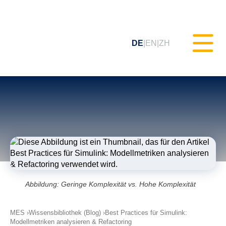
DE
EN
ZH
Statisches Testen (MXAM)
Qualitäts-Monitoring (MQC)
Modellverbesserung (MoRe)
Abbildung: Geringe Komplexität vs. Hohe Komplexität
ISO 26262 Compliance
(Prozessberatung)
MES
Wissensbibliothek (Blog)
Best Practices für Simulink:
Modellmetriken analysieren & Refactoring
Schulungen & Webinare