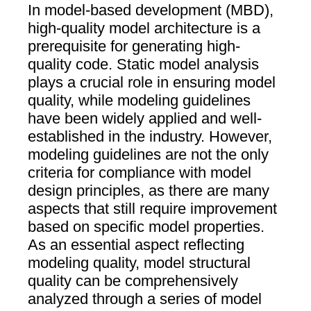
In model-based development (MBD),
high-quality model architecture is a
prerequisite for generating high-
quality code. Static model analysis
plays a crucial role in ensuring model
quality, while modeling guidelines
have been widely applied and well-
established in the industry. However,
modeling guidelines are not the only
criteria for compliance with model
design principles, as there are many
aspects that still require improvement
based on specific model properties.
As an essential aspect reflecting
modeling quality, model structural
quality can be comprehensively
analyzed through a series of model