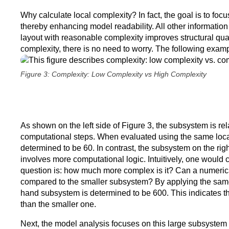
Why calculate local complexity? In fact, the goal is to fo
thereby enhancing model readability. All other information r
layout with reasonable complexity improves structural qual
complexity, there is no need to worry. The following example 
Figure 3: Complexity: Low Complexity vs High Complexity
As shown on the left side of Figure 3, the subsystem is rel
computational steps. When evaluated using the same local
determined to be 60. In contrast, the subsystem on the right
involves more computational logic. Intuitively, one would
question is: how much more complex is it? Can a numerical
compared to the smaller subsystem? By applying the same l
hand subsystem is determined to be 600. This indicates t
than the smaller one.
Next, the model analysis focuses on this large subsystem wi