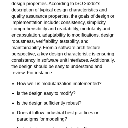
design properties. According to ISO 26262’s
description of typical design characteristics and
quality assurance properties, the goals of design or
implementation include: consistency, simplicity,
comprehensibility and readability, modularity and
encapsulation, adaptability to modifications, design
robustness, verifiability, testability, and
maintainability. From a software architecture
perspective, a key design characteristic is ensuring
consistency in software unit interfaces. Additionally,
the design should be easy to understand and
review. For instance:
How well is modularization implemented?
Is the design easy to modify?
Is the design sufficiently robust?
Does it follow industrial best practices or
paradigms for modeling?