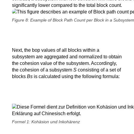
significantly lower compared to the total block count.
Figure 8: Example of Block Path Count per Block in a Subsyste
Next, the bop values of all blocks within a
subsystem are aggregated and normalized to obtain
the cohesion value of the subsystem. Accordingly,
the cohesion of a subsystem
S
consisting of a set of
blocks
Bs
is calculated using the following formula:
Formel 1: Kohäsion und Inkohärenz