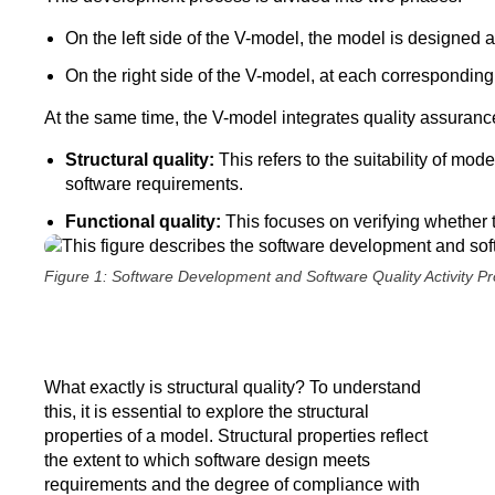
On the left side of the V-model, the model is designed 
On the right side of the V-model, at each corresponding
At the same time, the V-model integrates quality assurance 
Structural quality:
This refers to the suitability of mod
software requirements.
Functional quality:
This focuses on verifying whether t
Figure 1: Software Development and Software Quality Activity P
What exactly is structural quality? To understand
this, it is essential to explore the structural
properties of a model. Structural properties reflect
the extent to which software design meets
requirements and the degree of compliance with