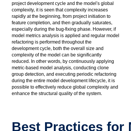
project development cycle and the model's global
complexity, it is seen that complexity increases
rapidly at the beginning, from project initiation to
feature completion, and then gradually saturates,
especially during the bug-fixing phase. However, if
model metrics analysis is applied and regular model
refactoring is performed throughout the
development cycle, both the overall size and
complexity of the model can be significantly
reduced. In other words, by continuously applying
metric-based model analysis, conducting clone
group detection, and executing periodic refactoring
during the entire model development lifecycle, it is
possible to effectively reduce global complexity and
enhance the structural quality of the system.
Best Practices for