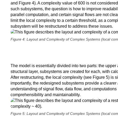
and Figure 4). A complexity value of 600 is not considered
such subsystems, the question is how to improve readabili
parallel computation, and certain signal flows are not cle
limit the local complexity to a certain threshold, as a com
subsystem will be restructured to address these issues.
Figure 4: Layout and Complexity of Complex Systems (local com
The model is essentially divided into two parts: the upper 
structural layer, subsystems are created for each, with cal
After restructuring, the local complexity (see Figure 5) is 
importantly, the redesigned subsystems provide a clearer 
understanding of signal flow, data flow, and computations
comprehensibility and maintainability.
Figure 5: Layout and Complexity of Complex Systems (local com