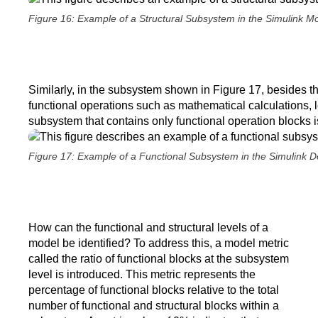
Figure 16: Example of a Structural Subsystem in the Simulink Mo
Similarly, in the subsystem shown in Figure 17, besides th
functional operations such as mathematical calculations, lo
subsystem that contains only functional operation blocks i
Figure 17: Example of a Functional Subsystem in the Simulink 
How can the functional and structural levels of a
model be identified? To address this, a model metric
called the ratio of functional blocks at the subsystem
level is introduced. This metric represents the
percentage of functional blocks relative to the total
number of functional and structural blocks within a