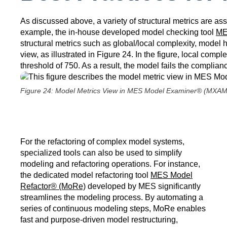
As discussed above, a variety of structural metrics are as
example, the in-house developed model checking tool
ME
structural metrics such as global/local complexity, model 
view, as illustrated in Figure 24. In the figure, local com
threshold of 750. As a result, the model fails the complianc
Figure 24: Model Metrics View in MES Model Examiner® (MXAM
For the refactoring of complex model systems,
specialized tools can also be used to simplify
modeling and refactoring operations. For instance,
the dedicated model refactoring tool
MES Model
Refactor® (MoRe)
developed by MES significantly
streamlines the modeling process. By automating a
series of continuous modeling steps, MoRe enables
fast and purpose-driven model restructuring,