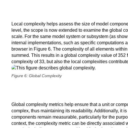
Local complexity helps assess the size of model componen
level, the scope is now extended to examine the global co
scale. For the same model system or subsystem (as shown i
internal implementations, such as specific computations
browser in Figure 6. The complexity of all elements withi
summed. This results in a global complexity value of 352 fo
complexity of 33, but also the local complexities contribut
Figure 6: Global Complexity
Global complexity metrics help ensure that a unit or co
complex, thus maintaining its readability. Additionally, it i
components remain measurable, particularly for the purpose
context, the complexity metric can be directly associated wi