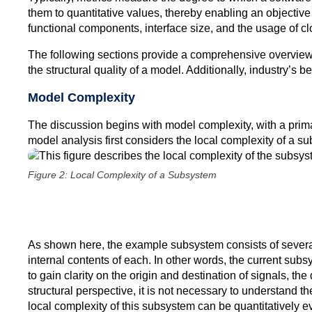
them to quantitative values, thereby enabling an objecti
functional components, interface size, and the usage of c
The following sections provide a comprehensive overview o
the structural quality of a model. Additionally, industry’s 
Model Complexity
The discussion begins with model complexity, with a primar
model analysis first considers the local complexity of a su
Figure 2: Local Complexity of a Subsystem
As shown here, the example subsystem consists of several i
internal contents of each. In other words, the current subsys
to gain clarity on the origin and destination of signals, th
structural perspective, it is not necessary to understand t
local complexity of this subsystem can be quantitatively e