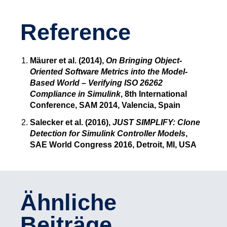
Reference
Mäurer et al. (2014),
On Bringing Object-
Oriented Software Metrics into the Model-
Based World – Verifying ISO 26262
Compliance in Simulink
, 8th International
Conference, SAM 2014, Valencia, Spain
Salecker et al. (2016),
JUST SIMPLIFY: Clone
Detection for Simulink Controller Models
,
SAE World Congress 2016, Detroit, MI, USA
Ähnliche
Beiträge