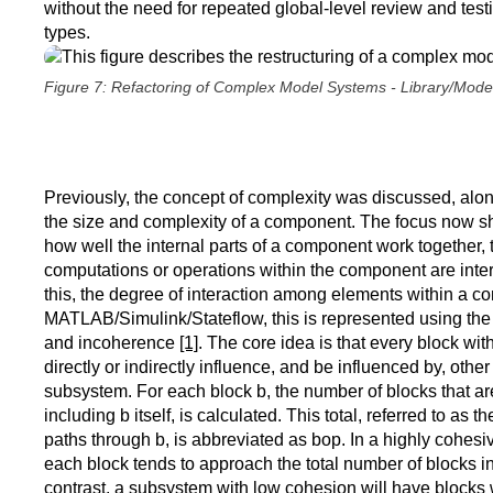
without the need for repeated global-level review and tes
types.
Figure 7: Refactoring of Complex Model Systems - Library/Mode
Previously, the concept of complexity was discussed, alo
the size and complexity of a component. The focus now sh
how well the internal parts of a component work together, t
computations or operations within the component are inte
this, the degree of interaction among elements within a c
MATLAB/Simulink/Stateflow, this is represented using the
and incoherence
[1]
. The core idea is that every block wi
directly or indirectly influence, and be influenced by, othe
subsystem. For each block b, the number of blocks that are 
including b itself, is calculated. This total, referred to as 
paths through b, is abbreviated as bop. In a highly cohes
each block tends to approach the total number of blocks i
contrast, a subsystem with low cohesion will have blocks