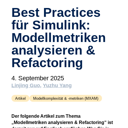
(tudoor academy)
Best Practices
Support
für Simulink:
MXAM
MQC
Modellmetriken
MoRe
analysieren &
Wissensbibliothek (Blog)
Refactoring
Über uns
Karriere
4. September 2025
Kontakt
Linjing Guo
Yuzhu Yang
Impressum
Artikel
Modellkomplexität & -metriken (MXAM)
AGB
Der folgende Artikel zum Thema
Datenschutz
„Modellmetriken analysieren & Refactoring“ ist