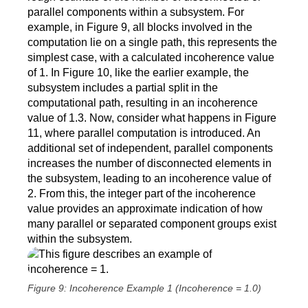
parallel components within a subsystem. For
example, in Figure 9, all blocks involved in the
computation lie on a single path, this represents the
simplest case, with a calculated incoherence value
of 1. In Figure 10, like the earlier example, the
subsystem includes a partial split in the
computational path, resulting in an incoherence
value of 1.3. Now, consider what happens in Figure
11, where parallel computation is introduced. An
additional set of independent, parallel components
increases the number of disconnected elements in
the subsystem, leading to an incoherence value of
2. From this, the integer part of the incoherence
value provides an approximate indication of how
many parallel or separated component groups exist
within the subsystem.
Figure 9: Incoherence Example 1 (Incoherence = 1.0)