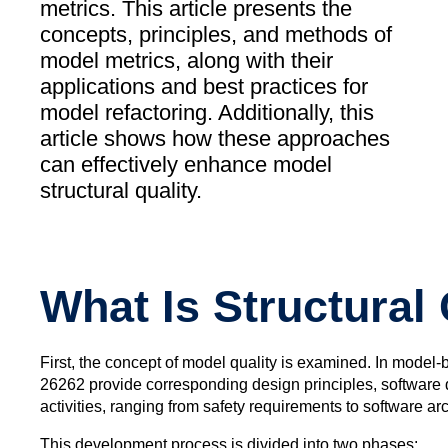
metrics. This article presents the
concepts, principles, and methods of
model metrics, along with their
applications and best practices for
model refactoring. Additionally, this
article shows how these approaches
can effectively enhance model
structural quality.
What Is Structural 
First, the concept of model quality is examined. In model
26262 provide corresponding design principles, software d
activities, ranging from safety requirements to software ar
This development process is divided into two phases: