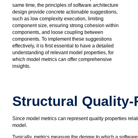
same time, the principles of software architecture
design provide concrete actionable suggestions,
such as low complexity execution, limiting
component size, ensuring strong cohesion within
components, and loose coupling between
components. To implement these suggestions
effectively, it is first essential to have a detailed
understanding of relevant model properties, for
which model metrics can offer comprehensive
insights.
Structural Quality
Since model metrics can represent quality properties related
model.
Typically, metrics measure the degree to which a software