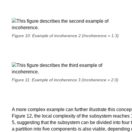
Figure 10: Example of incoherence 2 (Incoherence = 1.3)
Figure 11: Example of incoherence 3 (Incoherence = 2.0)
A more complex example can further illustrate this concep
Figure 12, the local complexity of the subsystem reaches 1
5, suggesting that the subsystem can be divided into four 
a partition into five components is also viable, depending 