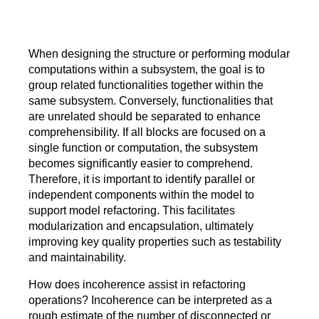
When designing the structure or performing modular
computations within a subsystem, the goal is to
group related functionalities together within the
same subsystem. Conversely, functionalities that
are unrelated should be separated to enhance
comprehensibility. If all blocks are focused on a
single function or computation, the subsystem
becomes significantly easier to comprehend.
Therefore, it is important to identify parallel or
independent components within the model to
support model refactoring. This facilitates
modularization and encapsulation, ultimately
improving key quality properties such as testability
and maintainability.
How does incoherence assist in refactoring
operations? Incoherence can be interpreted as a
rough estimate of the number of disconnected or