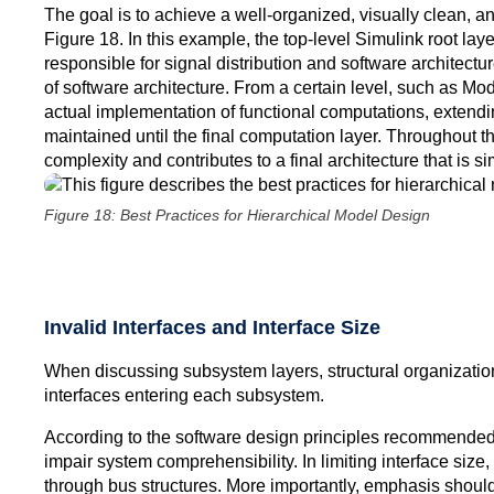
The goal is to achieve a well-organized, visually clean, a
Figure 18. In this example, the top-level Simulink root lay
responsible for signal distribution and software architect
of software architecture. From a certain level, such as Mo
actual implementation of functional computations, extendin
maintained until the final computation layer. Throughout 
complexity and contributes to a final architecture that is s
Figure 18: Best Practices for Hierarchical Model Design
Invalid Interfaces and Interface Size
When discussing subsystem layers, structural organization
interfaces entering each subsystem.
According to the software design principles recommended i
impair system comprehensibility. In limiting interface siz
through bus structures. More importantly, emphasis should 