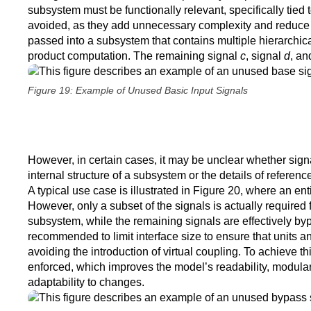
subsystem must be functionally relevant, specifically tied
avoided, as they add unnecessary complexity and reduce mod
passed into a subsystem that contains multiple hierarchica
product computation. The remaining signal
c
, signal
d
, an
Figure 19: Example of Unused Basic Input Signals
However, in certain cases, it may be unclear whether sign
internal structure of a subsystem or the details of referenc
A typical use case is illustrated in Figure 20, where an ent
However, only a subset of the signals is actually required 
subsystem, while the remaining signals are effectively byp
recommended to limit interface size to ensure that units
avoiding the introduction of virtual coupling. To achieve this
enforced, which improves the model’s readability, modularity
adaptability to changes.