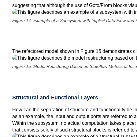
suggesting that although the use of Goto/From blocks visu
Figure 14: Example of a Subsystem with Implicit Data Flow and 
The refactored model shown in Figure 15 demonstrates clea
Figure 15: Model Refactoring Based on Stateflow Metrics of Inc
Structural and Functional Layers
How can the separation of structure and functionality be 
as an example, the input and output ports are referred to a
Within the subsystem, no actual computation takes place; 
that consists solely of such structural blocks is referred to