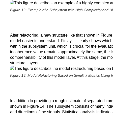
Figure 12: Example of a Subsystem with High Complexity and Hi
After refactoring, a new structure like that shown in Figure
model easier to understand. Firstly, it clearly shows which
within the subsystem unit, which is crucial for the evaluati
incoherence value remains approximately the same, the loc
comprehensibility of this model layer. At this stage, the mo
structural layers.
Figure 13: Model Refactoring Based on Simulink Metrics Using 
In addition to providing a rough estimate of separated com
shown in Figure 14. The subsystem consists of many indivi
and directions of the signals. Statistical analysis indicat