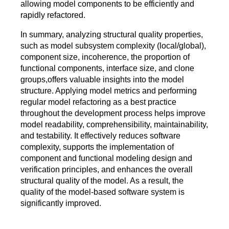
allowing model components to be efficiently and
rapidly refactored.
In summary, analyzing structural quality properties,
such as model subsystem complexity (local/global),
component size, incoherence, the proportion of
functional components, interface size, and clone
groups,offers valuable insights into the model
structure. Applying model metrics and performing
regular model refactoring as a best practice
throughout the development process helps improve
model readability, comprehensibility, maintainability,
and testability. It effectively reduces software
complexity, supports the implementation of
component and functional modeling design and
verification principles, and enhances the overall
structural quality of the model. As a result, the
quality of the model-based software system is
significantly improved.