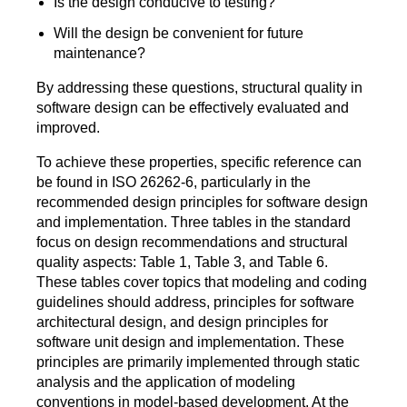
Is the design conducive to testing?
Will the design be convenient for future
maintenance?
By addressing these questions, structural quality in
software design can be effectively evaluated and
improved.
To achieve these properties, specific reference can
be found in ISO 26262-6, particularly in the
recommended design principles for software design
and implementation. Three tables in the standard
focus on design recommendations and structural
quality aspects: Table 1, Table 3, and Table 6.
These tables cover topics that modeling and coding
guidelines should address, principles for software
architectural design, and design principles for
software unit design and implementation. These
principles are primarily implemented through static
analysis and the application of modeling
conventions in model-based development. At the