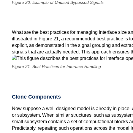
Figure 20: Example of Unused Bypassed Signals
What are the best practices for managing interface size and
illustrated in Figure 21, a recommended best practice is t
explicit, as demonstrated in the signal grouping and extra
signals that are actually needed. This approach ensures tha
Figure 21: Best Practices for Interface Handling
Clone Components
Now suppose a well-designed model is already in place, wit
or subsystem. When similar structures, such as subsystems
small subsystem contains a set of computational blocks a
Predictably, repeating such operations across the model l