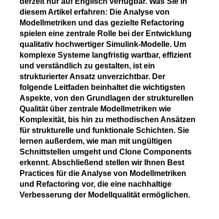
derzeit nur auf Englisch verfügbar. Was Sie in
diesem Artikel erfahren: Die Analyse von
Modellmetriken und das gezielte Refactoring
spielen eine zentrale Rolle bei der Entwicklung
qualitativ hochwertiger Simulink-Modelle. Um
komplexe Systeme langfristig wartbar, effizient
und verständlich zu gestalten, ist ein
strukturierter Ansatz unverzichtbar. Der
folgende Leitfaden beinhaltet die wichtigsten
Aspekte, von den Grundlagen der strukturellen
Qualität über zentrale Modellmetriken wie
Komplexität, bis hin zu methodischen Ansätzen
für strukturelle und funktionale Schichten. Sie
lernen außerdem, wie man mit ungültigen
Schnittstellen umgeht und Clone Components
erkennt. Abschließend stellen wir Ihnen Best
Practices für die Analyse von Modellmetriken
und Refactoring vor, die eine nachhaltige
Verbesserung der Modellqualität ermöglichen.